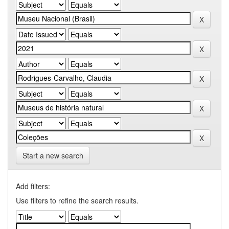
Start a new search
Add filters:
Use filters to refine the search results.