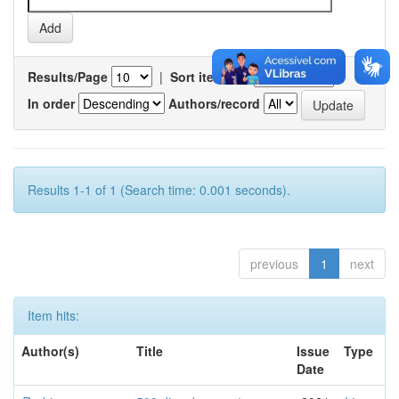
Results/Page
|
Sort items by
In order
Authors/record
Results 1-1 of 1 (Search time: 0.001 seconds).
previous
1
next
Item hits:
Author(s)
Title
Issue
Type
Date