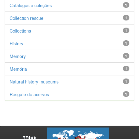
Catálogos e coleções
1
Collection rescue
1
Collections
1
History
1
Memory
1
Memória
1
Natural history museums
1
Resgate de acervos
1