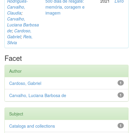
Rodrigues-
500 dias de resgate:
2021
Livro
Carvalho,
memória, coragem e
Claudia
;
imagem
Carvalho,
Luciana Barbosa
de
;
Cardoso,
Gabriel
;
Reis,
Silvia
Facet
Author
Cardoso, Gabriel
1
Carvalho, Luciana Barbosa de
1
Subject
Catalogs and collections
1