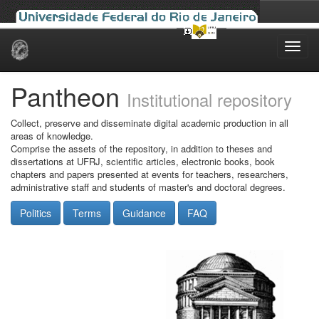
Skip
navigation
Pantheon
Institutional repository
Collect, preserve and disseminate digital academic production in all
areas of knowledge.
Comprise the assets of the repository, in addition to theses and
dissertations at UFRJ, scientific articles, electronic books, book
chapters and papers presented at events for teachers, researchers,
administrative staff and students of master's and doctoral degrees.
Politics
Terms
Guidance
FAQ