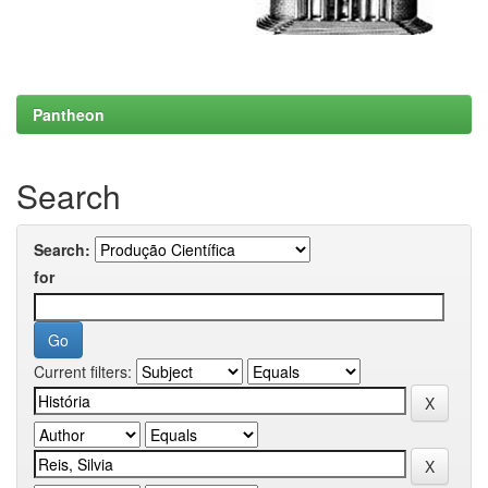
Pantheon
Search
Search:
for
Current filters: