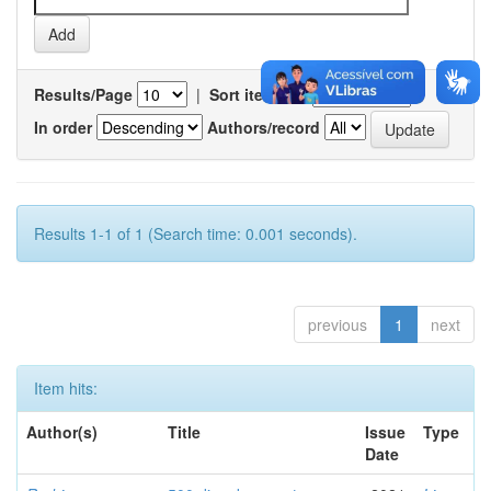
Results/Page
|
Sort items by
In order
Authors/record
Results 1-1 of 1 (Search time: 0.001 seconds).
previous
1
next
Item hits:
Author(s)
Title
Issue
Type
Date