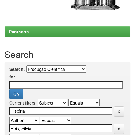
Pantheon
Search
Search:
for
Current filters: