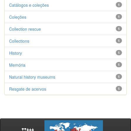
Catálogos e coleções
1
Coleções
1
Collection rescue
1
Collections
1
History
1
Memória
1
Natural history museums
1
Resgate de acervos
1