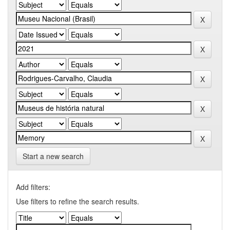
Start a new search
Add filters:
Use filters to refine the search results.