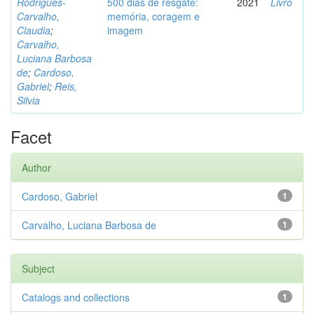
Rodrigues-
500 dias de resgate:
2021
Livro
Carvalho,
memória, coragem e
Claudia
;
imagem
Carvalho,
Luciana Barbosa
de
;
Cardoso,
Gabriel
;
Reis,
Silvia
Facet
Author
Cardoso, Gabriel
1
Carvalho, Luciana Barbosa de
1
Subject
Catalogs and collections
1