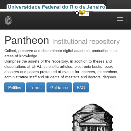
Skip
navigation
Pantheon
Institutional repository
Collect, preserve and disseminate digital academic production in all
areas of knowledge.
Comprise the assets of the repository, in addition to theses and
dissertations at UFRJ, scientific articles, electronic books, book
chapters and papers presented at events for teachers, researchers,
administrative staff and students of master's and doctoral degrees.
Politics
Terms
Guidance
FAQ