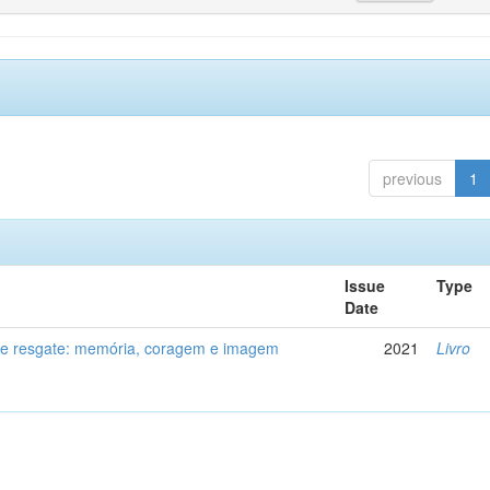
previous
1
Issue
Type
Date
de resgate: memória, coragem e imagem
2021
Livro