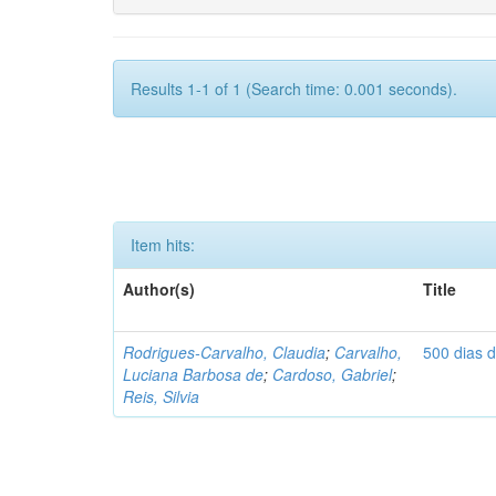
Results 1-1 of 1 (Search time: 0.001 seconds).
Item hits:
Author(s)
Title
Rodrigues-Carvalho, Claudia
;
Carvalho,
500 dias 
Luciana Barbosa de
;
Cardoso, Gabriel
;
Reis, Silvia