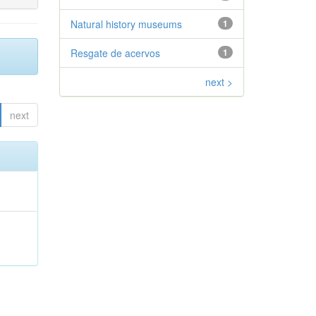
Natural history museums
1
Resgate de acervos
1
next >
next