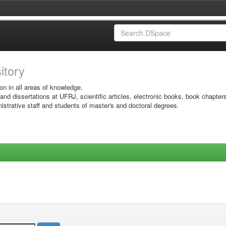
sitory
on in all areas of knowledge.
 and dissertations at UFRJ, scientific articles, electronic books, book chapter
istrative staff and students of master's and doctoral degrees.