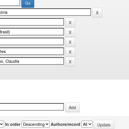
In order
Authors/record