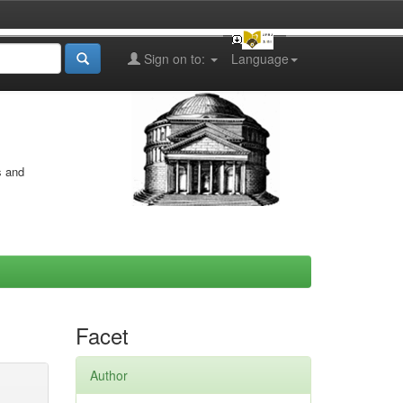
Sign on to:
Language
s and
Facet
Author