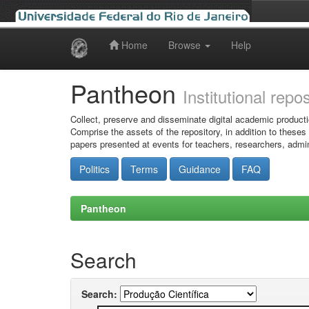
Home
Browse
Help
Skip
navigation
Pantheon
Institutional repo
Collect, preserve and disseminate digital academic producti
Comprise the assets of the repository, in addition to theses
papers presented at events for teachers, researchers, admin
Politics
Terms
Guidance
FAQ
Pantheon
Search
Search: