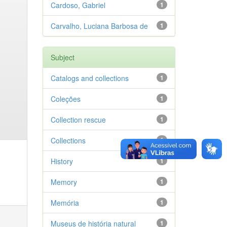
Cardoso, Gabriel
1
Carvalho, Luciana Barbosa de
1
Subject
Catalogs and collections
1
Coleções
1
Collection rescue
1
Collections
1
History
1
Memory
1
Memória
1
Museus de história natural
1