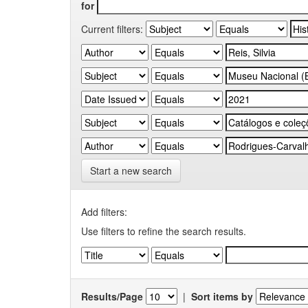
for
Current filters:
Start a new search
Add filters:
Use filters to refine the search results.
Results/Page
|
Sort items by