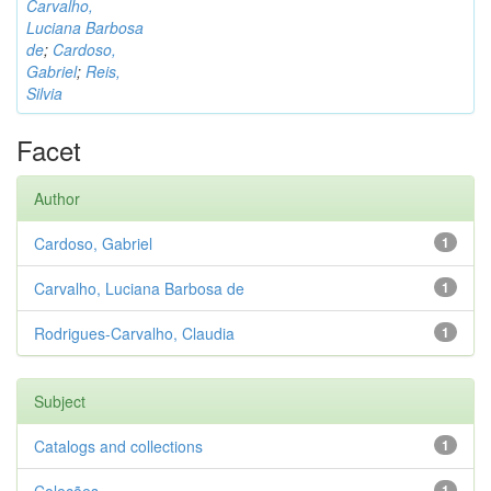
Carvalho,
Luciana Barbosa
de
;
Cardoso,
Gabriel
;
Reis,
Silvia
Facet
Author
Cardoso, Gabriel
1
Carvalho, Luciana Barbosa de
1
Rodrigues-Carvalho, Claudia
1
Subject
Catalogs and collections
1
1