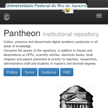
Skip
navigation
Pantheon
Institutional repository
Collect, preserve and disseminate digital academic production in all
areas of knowledge.
Comprise the assets of the repository, in addition to theses and
dissertations at UFRJ, scientific articles, electronic books, book
chapters and papers presented at events for teachers, researchers,
administrative staff and students of master's and doctoral degrees.
Politics
Terms
Guidance
FAQ