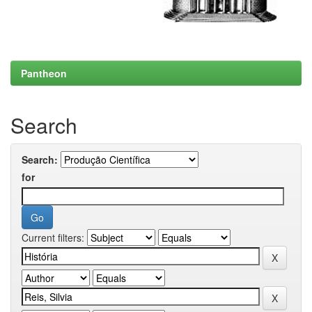
Pantheon
Search
Search:
for
Current filters: