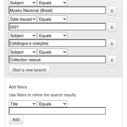
Start a new search
Add filters:
Use filters to refine the search results.