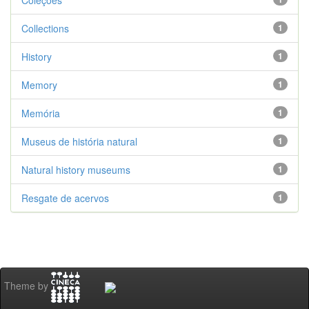
Coleções
Collections
1
History
1
Memory
1
Memória
1
Museus de história natural
1
Natural history museums
1
Resgate de acervos
1
Theme by