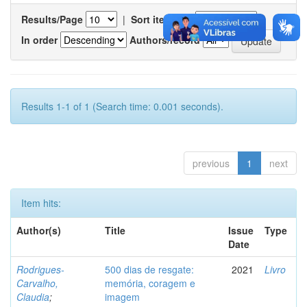
Results/Page
|
Sort items by
In order
Authors/record
Results 1-1 of 1 (Search time: 0.001 seconds).
previous
1
next
Item hits:
Author(s)
Title
Issue
Type
Date
Rodrigues-
500 dias de resgate:
2021
Livro
Carvalho,
memória, coragem e
Claudia
;
imagem