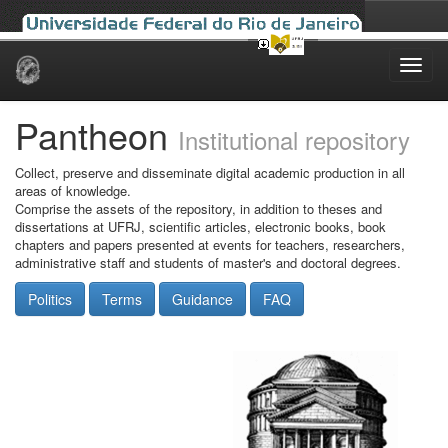
Skip
navigation
Pantheon
Institutional repository
Collect, preserve and disseminate digital academic production in all
areas of knowledge.
Comprise the assets of the repository, in addition to theses and
dissertations at UFRJ, scientific articles, electronic books, book
chapters and papers presented at events for teachers, researchers,
administrative staff and students of master's and doctoral degrees.
Politics
Terms
Guidance
FAQ