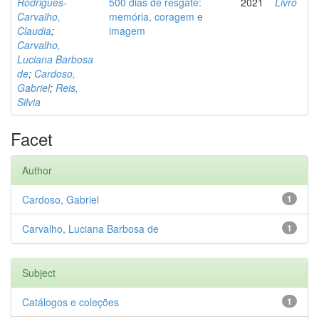
Rodrigues-
500 dias de resgate:
2021
Livro
Carvalho,
memória, coragem e
Claudia
;
imagem
Carvalho,
Luciana Barbosa
de
;
Cardoso,
Gabriel
;
Reis,
Silvia
Facet
Author
Cardoso, Gabriel
1
Carvalho, Luciana Barbosa de
1
Subject
Catálogos e coleções
1