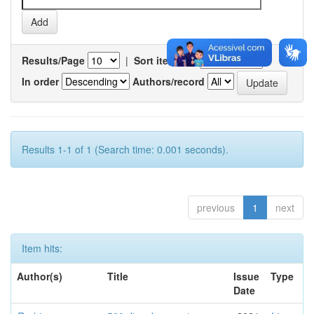
Results/Page
|
Sort items by
In order
Authors/record
Results 1-1 of 1 (Search time: 0.001 seconds).
previous
1
next
Item hits:
Author(s)
Title
Issue
Type
Date