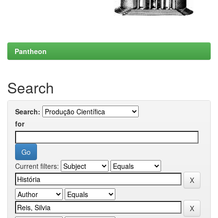
Pantheon
Search
Search:
for
Current filters: