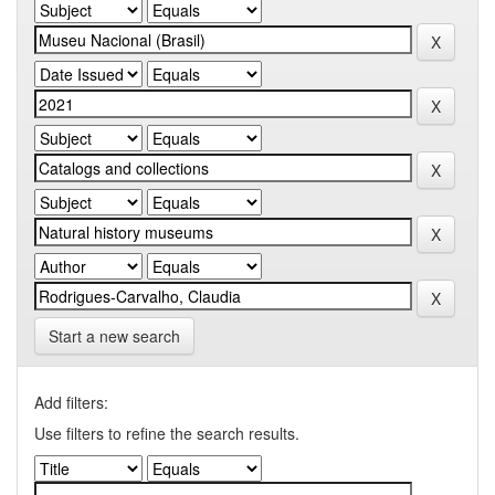
Start a new search
Add filters:
Use filters to refine the search results.