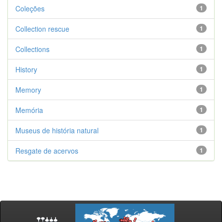
Coleções
1
Collection rescue
1
Collections
1
History
1
Memory
1
Memória
1
Museus de história natural
1
Resgate de acervos
1