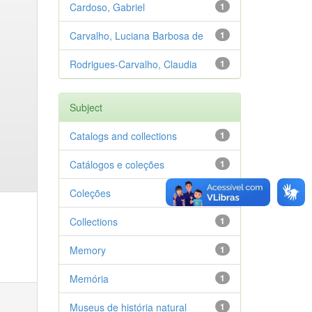
Cardoso, Gabriel
1
Carvalho, Luciana Barbosa de
1
Rodrigues-Carvalho, Claudia
1
Subject
Catalogs and collections
1
Catálogos e coleções
1
Coleções
1
Collections
1
Memory
1
Memória
1
Museus de história natural
1