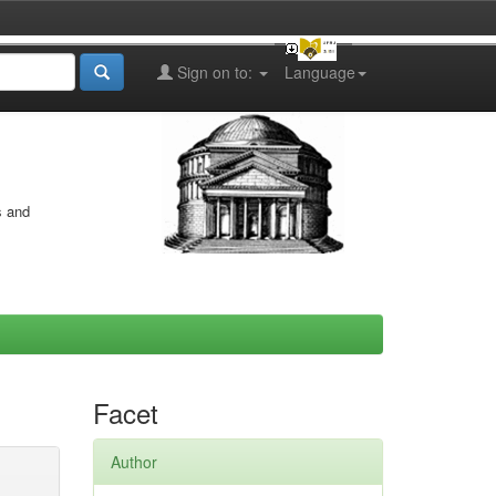
Sign on to:
Language
s and
Facet
Author