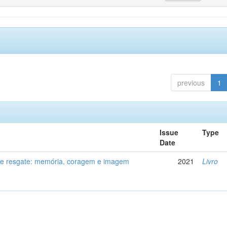
previous
1
Issue
Type
Date
de resgate: memória, coragem e imagem
2021
Livro