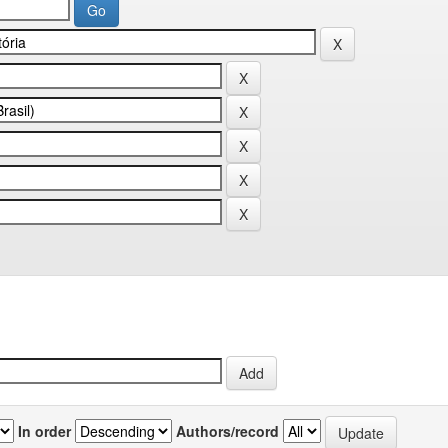
In order
Authors/record