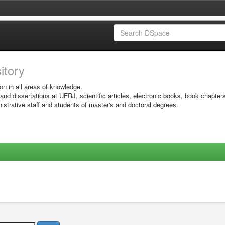
sitory
on in all areas of knowledge.
 and dissertations at UFRJ, scientific articles, electronic books, book chapter
istrative staff and students of master's and doctoral degrees.