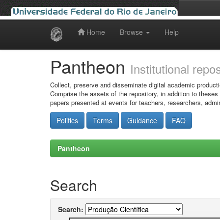
Home
Browse
Help
Skip
navigation
Pantheon
Institutional repo
Collect, preserve and disseminate digital academic producti
Comprise the assets of the repository, in addition to theses
papers presented at events for teachers, researchers, admin
Politics
Terms
Guidance
FAQ
Pantheon
Search
Search: