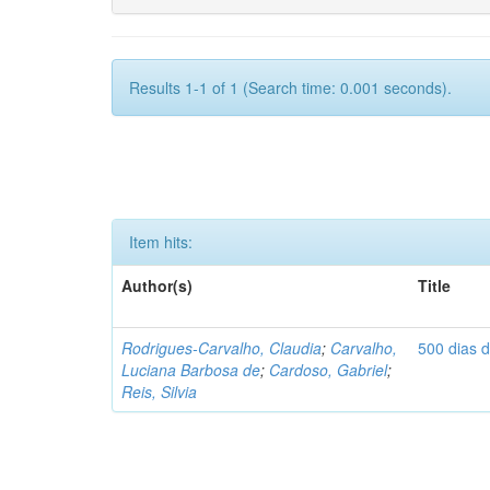
Results 1-1 of 1 (Search time: 0.001 seconds).
Item hits:
Author(s)
Title
Rodrigues-Carvalho, Claudia
;
Carvalho,
500 dias 
Luciana Barbosa de
;
Cardoso, Gabriel
;
Reis, Silvia