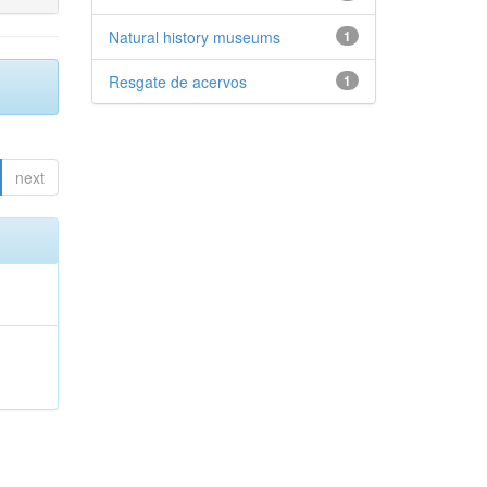
Natural history museums
1
Resgate de acervos
1
next