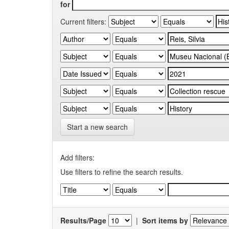
for
Current filters:
Start a new search
Add filters:
Use filters to refine the search results.
Results/Page
|
Sort items by