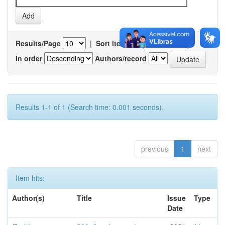
Results/Page
|
Sort items by
In order
Authors/record
Results 1-1 of 1 (Search time: 0.001 seconds).
previous
1
next
Item hits:
Author(s)
Title
Issue
Type
Date