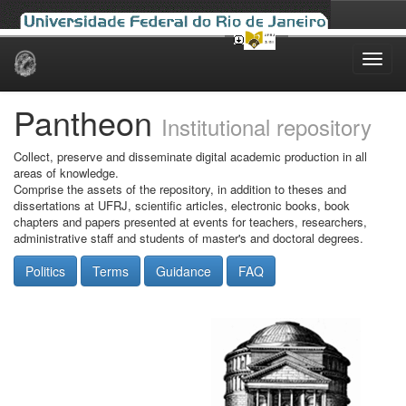
Skip
navigation
Pantheon
Institutional repository
Collect, preserve and disseminate digital academic production in all
areas of knowledge.
Comprise the assets of the repository, in addition to theses and
dissertations at UFRJ, scientific articles, electronic books, book
chapters and papers presented at events for teachers, researchers,
administrative staff and students of master's and doctoral degrees.
Politics
Terms
Guidance
FAQ