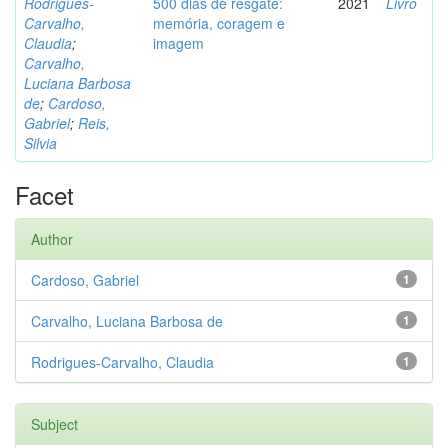
Rodrigues-
500 dias de resgate:
2021
Livro
Carvalho,
memória, coragem e
Claudia
;
imagem
Carvalho,
Luciana Barbosa
de
;
Cardoso,
Gabriel
;
Reis,
Silvia
Facet
Author
Cardoso, Gabriel
1
Carvalho, Luciana Barbosa de
1
Rodrigues-Carvalho, Claudia
1
Subject