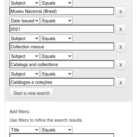
Start a new search
Add filters:
Use filters to refine the search results.