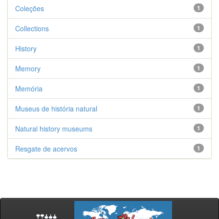
Coleções
1
Collections
1
History
1
Memory
1
Memória
1
Museus de história natural
1
Natural history museums
1
Resgate de acervos
1