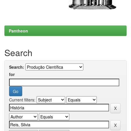
Pantheon
Search
Search:
for
Current filters: