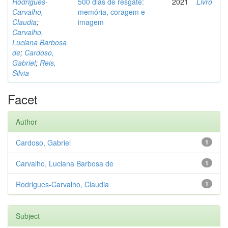
Rodrigues-
500 dias de resgate:
2021
Livro
Carvalho,
memória, coragem e
Claudia
;
imagem
Carvalho,
Luciana Barbosa
de
;
Cardoso,
Gabriel
;
Reis,
Silvia
Facet
Author
Cardoso, Gabriel
1
Carvalho, Luciana Barbosa de
1
Rodrigues-Carvalho, Claudia
1
Subject