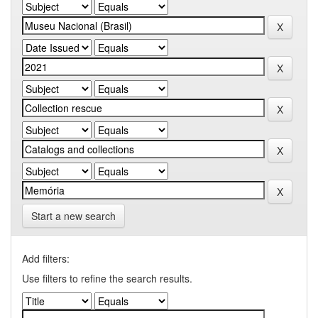
Start a new search
Add filters:
Use filters to refine the search results.