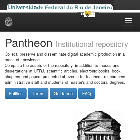
Skip
navigation
Pantheon
Institutional repository
Collect, preserve and disseminate digital academic production in all
areas of knowledge.
Comprise the assets of the repository, in addition to theses and
dissertations at UFRJ, scientific articles, electronic books, book
chapters and papers presented at events for teachers, researchers,
administrative staff and students of master's and doctoral degrees.
Politics
Terms
Guidance
FAQ