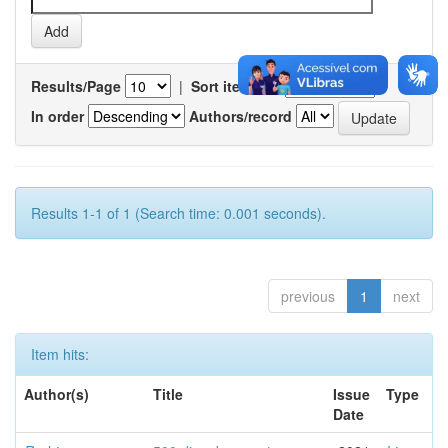
Results/Page
|
Sort items by
In order
Authors/record
Results 1-1 of 1 (Search time: 0.001 seconds).
previous
1
next
Item hits:
Author(s)
Title
Issue
Type
Date