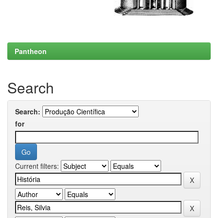
Pantheon
Search
Search:
for
Current filters: