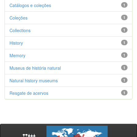
Catálogos e coleções
1
Coleções
1
Collections
1
History
1
Memory
1
Museus de história natural
1
Natural history museums
1
Resgate de acervos
1