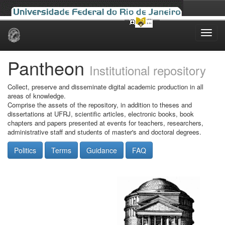
Skip
navigation
Pantheon
Institutional repository
Collect, preserve and disseminate digital academic production in all
areas of knowledge.
Comprise the assets of the repository, in addition to theses and
dissertations at UFRJ, scientific articles, electronic books, book
chapters and papers presented at events for teachers, researchers,
administrative staff and students of master's and doctoral degrees.
Politics
Terms
Guidance
FAQ