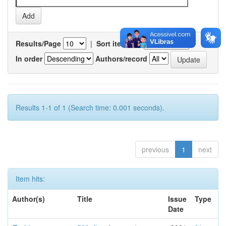
Results/Page
|
Sort items by
In order
Authors/record
Results 1-1 of 1 (Search time: 0.001 seconds).
previous
1
next
Item hits:
Author(s)
Title
Issue
Type
Date