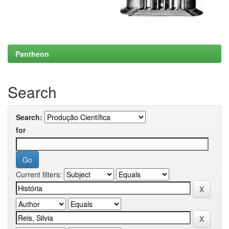
Pantheon
Search
Search:
for
Current filters: