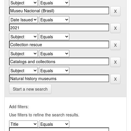
Start a new search
Add filters:
Use filters to refine the search results.