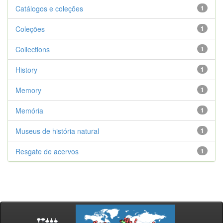
Catálogos e coleções
1
Coleções
1
Collections
1
History
1
Memory
1
Memória
1
Museus de história natural
1
Resgate de acervos
1