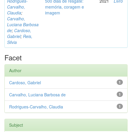
Rodrigues-
500 dias de resgate:
2021
Livro
Carvalho,
memória, coragem e
Claudia
;
imagem
Carvalho,
Luciana Barbosa
de
;
Cardoso,
Gabriel
;
Reis,
Silvia
Facet
Author
Cardoso, Gabriel
1
Carvalho, Luciana Barbosa de
1
Rodrigues-Carvalho, Claudia
1
Subject