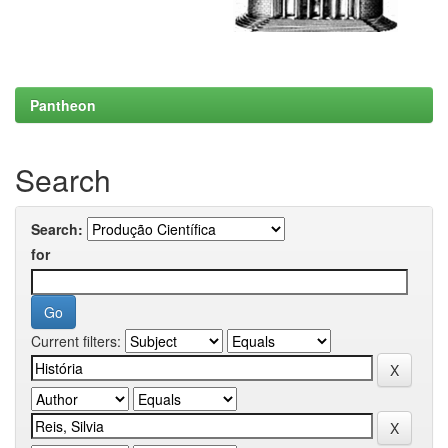
Pantheon
Search
Search:
for
Current filters: