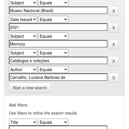
Start a new search
Add filters:
Use filters to refine the search results.