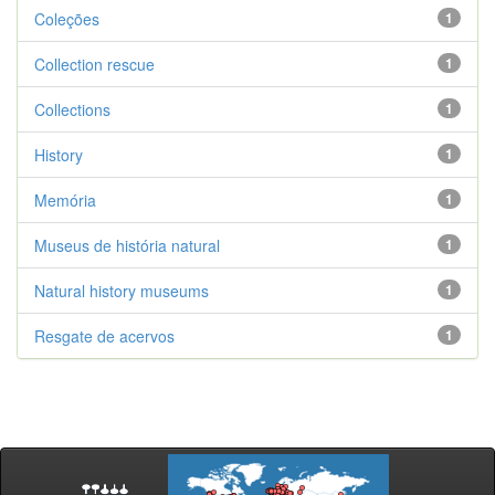
Coleções
1
Collection rescue
1
Collections
1
History
1
Memória
1
Museus de história natural
1
Natural history museums
1
Resgate de acervos
1