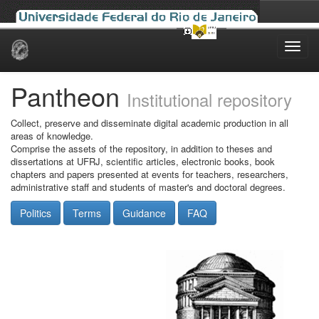
Skip
navigation
Pantheon
Institutional repository
Collect, preserve and disseminate digital academic production in all
areas of knowledge.
Comprise the assets of the repository, in addition to theses and
dissertations at UFRJ, scientific articles, electronic books, book
chapters and papers presented at events for teachers, researchers,
administrative staff and students of master's and doctoral degrees.
Politics
Terms
Guidance
FAQ