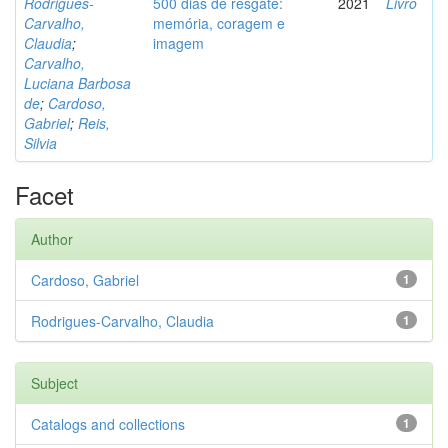
Rodrigues-
500 dias de resgate:
2021
Livro
Carvalho,
memória, coragem e
Claudia
;
imagem
Carvalho,
Luciana Barbosa
de
;
Cardoso,
Gabriel
;
Reis,
Silvia
Facet
Author
Cardoso, Gabriel
1
Rodrigues-Carvalho, Claudia
1
Subject
Catalogs and collections
1