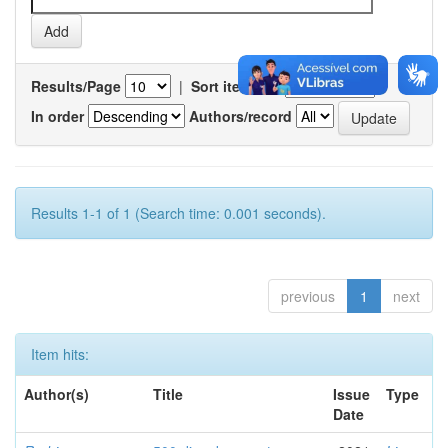
Results/Page
|
Sort items by
In order
Authors/record
Results 1-1 of 1 (Search time: 0.001 seconds).
previous
1
next
Item hits:
Author(s)
Title
Issue
Type
Date