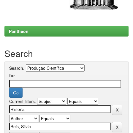
Pantheon
Search
Search:
for
Current filters: