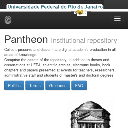
Skip
navigation
Pantheon
Institutional repository
Collect, preserve and disseminate digital academic production in all
areas of knowledge.
Comprise the assets of the repository, in addition to theses and
dissertations at UFRJ, scientific articles, electronic books, book
chapters and papers presented at events for teachers, researchers,
administrative staff and students of master's and doctoral degrees.
Politics
Terms
Guidance
FAQ