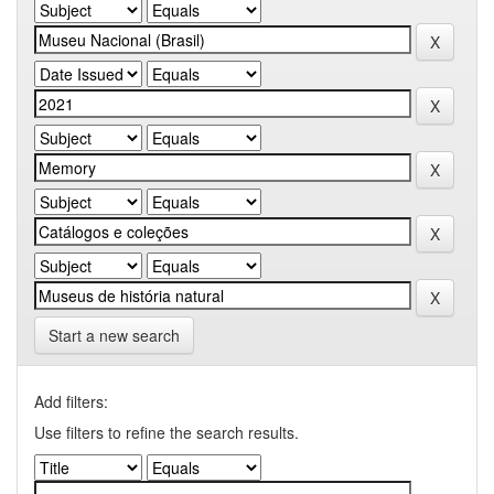
Start a new search
Add filters:
Use filters to refine the search results.