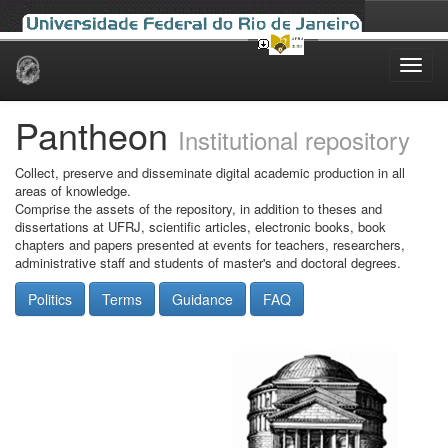
Skip
navigation
Pantheon
Institutional repository
Collect, preserve and disseminate digital academic production in all
areas of knowledge.
Comprise the assets of the repository, in addition to theses and
dissertations at UFRJ, scientific articles, electronic books, book
chapters and papers presented at events for teachers, researchers,
administrative staff and students of master's and doctoral degrees.
Politics
Terms
Guidance
FAQ