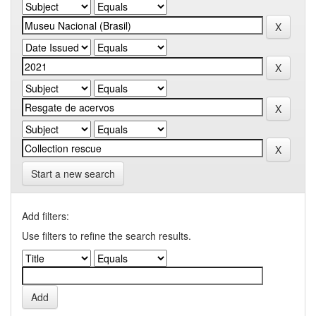
Start a new search
Add filters:
Use filters to refine the search results.