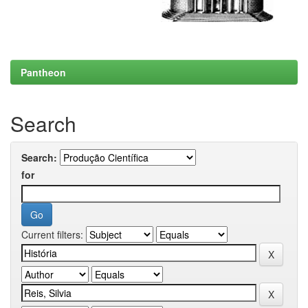
Pantheon
Search
Search:
for
Current filters: