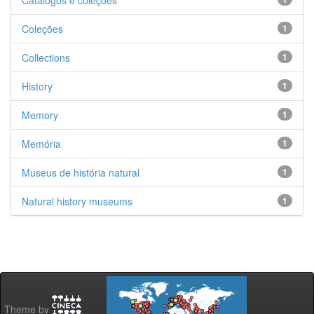
Catálogos e coleções
Coleções
1
Collections
1
History
1
Memory
1
Memória
1
Museus de história natural
1
Natural history museums
1
Theme by