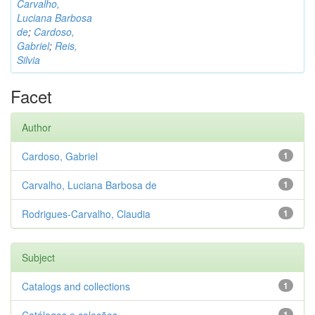
Carvalho,
Luciana Barbosa
de
;
Cardoso,
Gabriel
;
Reis,
Silvia
Facet
Author
Cardoso, Gabriel
1
Carvalho, Luciana Barbosa de
1
Rodrigues-Carvalho, Claudia
1
Subject
Catalogs and collections
1
1