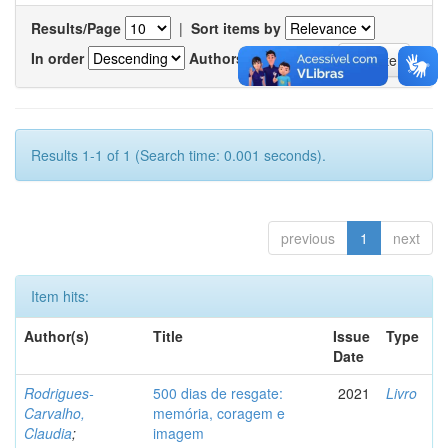
Results/Page
|
Sort items by
In order
Authors/record
Results 1-1 of 1 (Search time: 0.001 seconds).
previous
1
next
Item hits:
Author(s)
Title
Issue
Type
Date
Rodrigues-
500 dias de resgate:
2021
Livro
Carvalho,
memória, coragem e
Claudia
;
imagem