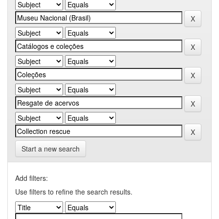
Start a new search
Add filters:
Use filters to refine the search results.