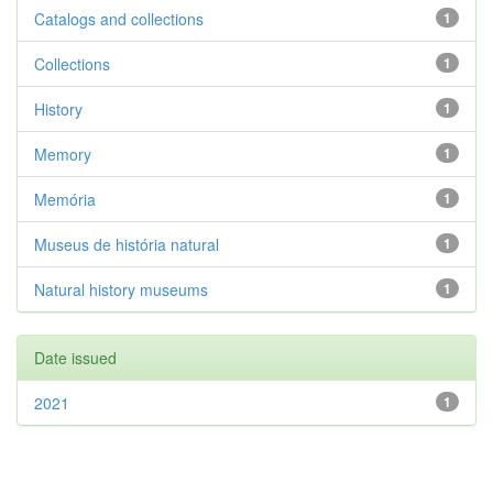
Catalogs and collections
1
Collections
1
History
1
Memory
1
Memória
1
Museus de história natural
1
Natural history museums
1
Date issued
2021
1