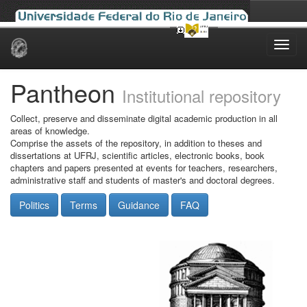
Skip
navigation
Pantheon
Institutional repository
Collect, preserve and disseminate digital academic production in all
areas of knowledge.
Comprise the assets of the repository, in addition to theses and
dissertations at UFRJ, scientific articles, electronic books, book
chapters and papers presented at events for teachers, researchers,
administrative staff and students of master's and doctoral degrees.
Politics
Terms
Guidance
FAQ