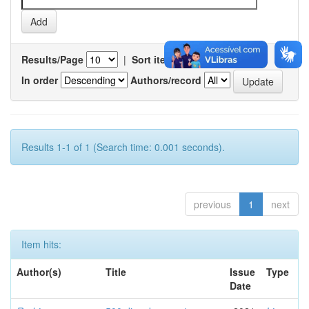
Results/Page
|
Sort items by
In order
Authors/record
Results 1-1 of 1 (Search time: 0.001 seconds).
previous
1
next
Item hits:
Author(s)
Title
Issue
Type
Date