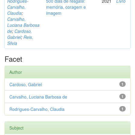
Rodrigues-
500 dias de resgate:
2021
Livro
Carvalho,
memória, coragem e
Claudia
;
imagem
Carvalho,
Luciana Barbosa
de
;
Cardoso,
Gabriel
;
Reis,
Silvia
Facet
Author
Cardoso, Gabriel
1
Carvalho, Luciana Barbosa de
1
Rodrigues-Carvalho, Claudia
1
Subject