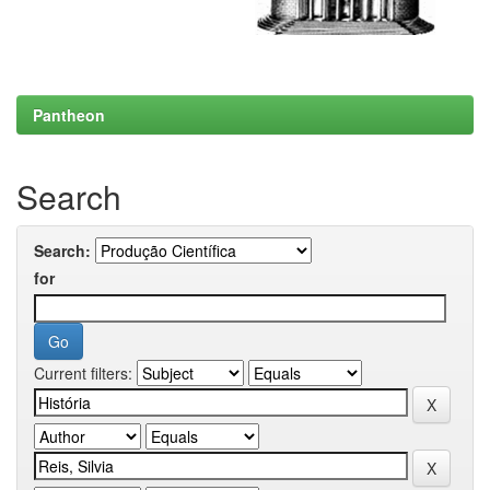
Pantheon
Search
Search:
for
Current filters: