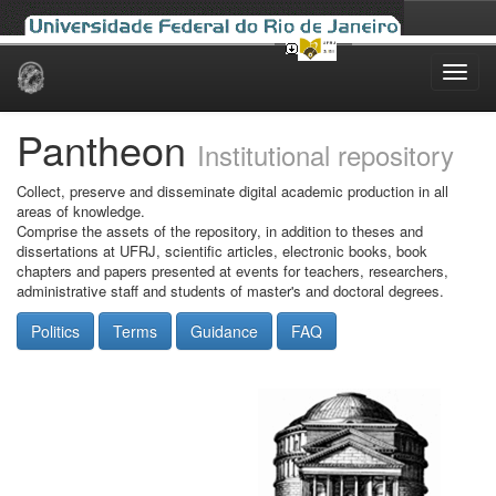
Skip
navigation
Pantheon
Institutional repository
Collect, preserve and disseminate digital academic production in all
areas of knowledge.
Comprise the assets of the repository, in addition to theses and
dissertations at UFRJ, scientific articles, electronic books, book
chapters and papers presented at events for teachers, researchers,
administrative staff and students of master's and doctoral degrees.
Politics
Terms
Guidance
FAQ