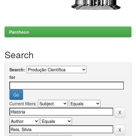
Pantheon
Search
Search:
for
Current filters: