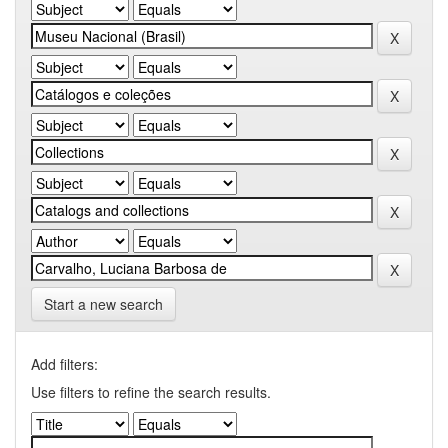
Start a new search
Add filters:
Use filters to refine the search results.