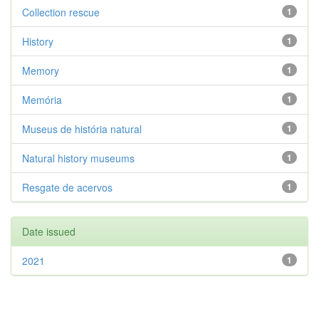
Collection rescue
1
History
1
Memory
1
Memória
1
Museus de história natural
1
Natural history museums
1
Resgate de acervos
1
Date issued
2021
1