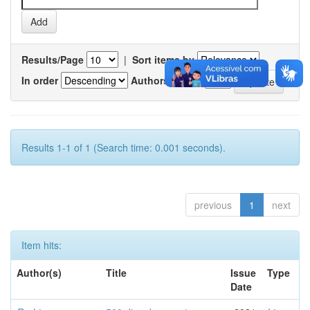
Results/Page
|
Sort items by
In order
Authors/record
Results 1-1 of 1 (Search time: 0.001 seconds).
previous
1
next
Item hits:
Author(s)
Title
Issue
Type
Date