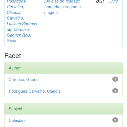
Rodrigues-
500 dias de resgate:
2021
Livro
Carvalho,
memória, coragem e
Claudia
;
imagem
Carvalho,
Luciana Barbosa
de
;
Cardoso,
Gabriel
;
Reis,
Silvia
Facet
Author
Cardoso, Gabriel
1
Rodrigues-Carvalho, Claudia
1
Subject
Coleções
1