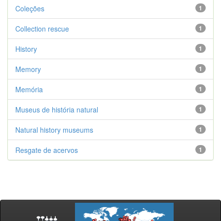
Coleções
1
Collection rescue
1
History
1
Memory
1
Memória
1
Museus de história natural
1
Natural history museums
1
Resgate de acervos
1