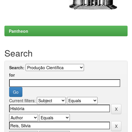
Pantheon
Search
Search:
for
Current filters: