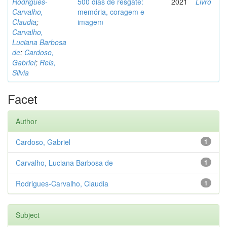
Rodrigues-
500 dias de resgate:
2021
Livro
Carvalho,
memória, coragem e
Claudia
;
imagem
Carvalho,
Luciana Barbosa
de
;
Cardoso,
Gabriel
;
Reis,
Silvia
Facet
Author
Cardoso, Gabriel
1
Carvalho, Luciana Barbosa de
1
Rodrigues-Carvalho, Claudia
1
Subject