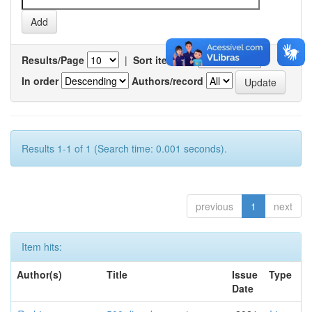
Results/Page
|
Sort items by
In order
Authors/record
Results 1-1 of 1 (Search time: 0.001 seconds).
previous
1
next
Item hits:
Author(s)
Title
Issue
Type
Date