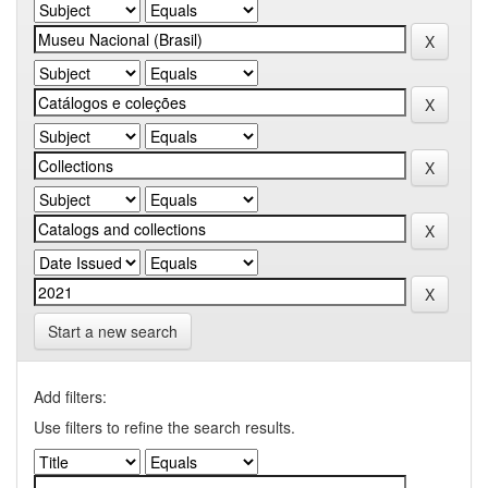
Start a new search
Add filters:
Use filters to refine the search results.