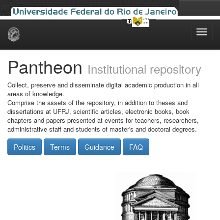
Skip
navigation
Pantheon
Institutional repository
Collect, preserve and disseminate digital academic production in all
areas of knowledge.
Comprise the assets of the repository, in addition to theses and
dissertations at UFRJ, scientific articles, electronic books, book
chapters and papers presented at events for teachers, researchers,
administrative staff and students of master's and doctoral degrees.
Politics
Terms
Guidance
FAQ