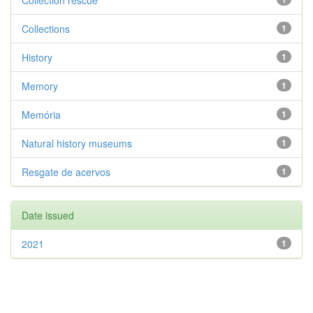
Collection rescue
Collections
1
History
1
Memory
1
Memória
1
Natural history museums
1
Resgate de acervos
1
Date issued
2021
1