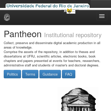
Skip
navigation
Pantheon
Institutional repository
Collect, preserve and disseminate digital academic production in all
areas of knowledge.
Comprise the assets of the repository, in addition to theses and
dissertations at UFRJ, scientific articles, electronic books, book
chapters and papers presented at events for teachers, researchers,
administrative staff and students of master's and doctoral degrees.
Politics
Terms
Guidance
FAQ