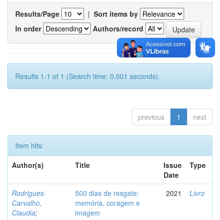
Results/Page
|
Sort items by
In order
Authors/record
Results 1-1 of 1 (Search time: 0.001 seconds).
previous
1
next
Item hits:
Author(s)
Title
Issue
Type
Date
Rodrigues-
500 dias de resgate:
2021
Livro
Carvalho,
memória, coragem e
Claudia
;
imagem