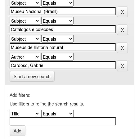
Start a new search
Add filters:
Use filters to refine the search results.