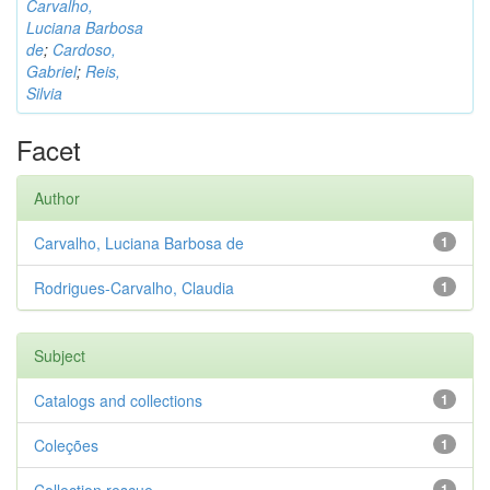
Carvalho,
Luciana Barbosa
de
;
Cardoso,
Gabriel
;
Reis,
Silvia
Facet
Author
Carvalho, Luciana Barbosa de
1
Rodrigues-Carvalho, Claudia
1
Subject
Catalogs and collections
1
Coleções
1
1