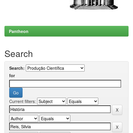
Pantheon
Search
Search:
for
Current filters: