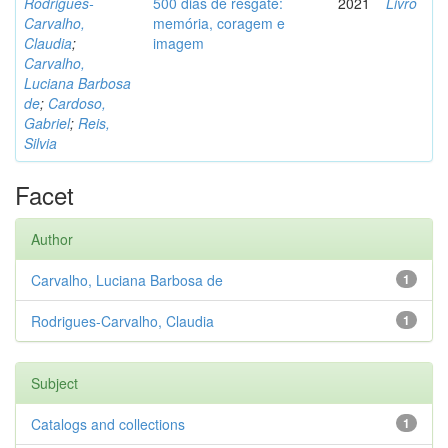
Rodrigues-
500 dias de resgate:
2021
Livro
Carvalho,
memória, coragem e
Claudia
;
imagem
Carvalho,
Luciana Barbosa
de
;
Cardoso,
Gabriel
;
Reis,
Silvia
Facet
Author
Carvalho, Luciana Barbosa de
1
Rodrigues-Carvalho, Claudia
1
Subject
Catalogs and collections
1