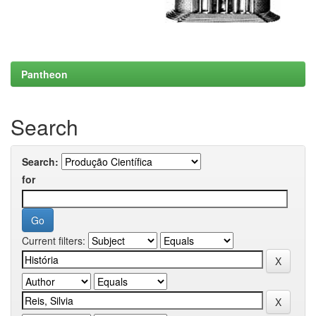
Pantheon
Search
Search:
for
Current filters: