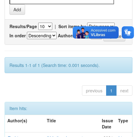
Results/Page
|
Sort items by
In order
Authors/record
Results 1-1 of 1 (Search time: 0.001 seconds).
previous
1
next
Item hits:
Author(s)
Title
Issue
Type
Date