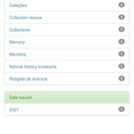
Coleções
1
Collection rescue
1
Collections
1
Memory
1
Memória
1
Natural history museums
1
Resgate de acervos
1
Date issued
2021
1