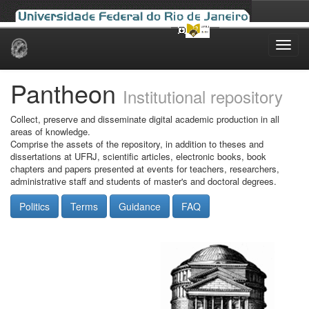
Skip
navigation
Pantheon
Institutional repository
Collect, preserve and disseminate digital academic production in all
areas of knowledge.
Comprise the assets of the repository, in addition to theses and
dissertations at UFRJ, scientific articles, electronic books, book
chapters and papers presented at events for teachers, researchers,
administrative staff and students of master's and doctoral degrees.
Politics
Terms
Guidance
FAQ