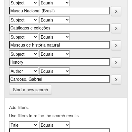
Start a new search
Add filters:
Use filters to refine the search results.