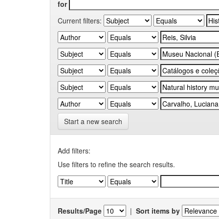
for
Current filters:
Start a new search
Add filters:
Use filters to refine the search results.
Results/Page
|
Sort items by