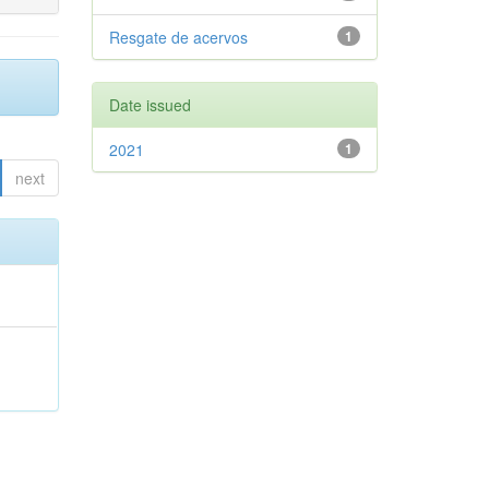
Resgate de acervos
1
Date issued
2021
1
next