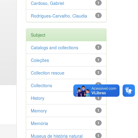
Cardoso, Gabriel
1
Rodrigues-Carvalho, Claudia
1
Subject
Catalogs and collections
1
Coleções
1
Collection rescue
1
Collections
1
History
1
Memory
1
Memória
1
Museus de história natural
1