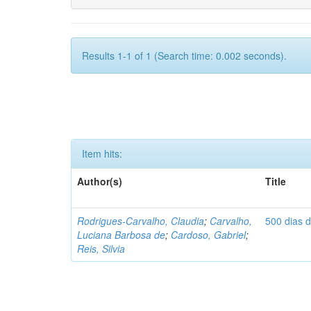
Results 1-1 of 1 (Search time: 0.002 seconds).
Item hits:
Author(s)
Title
Rodrigues-Carvalho, Claudia
;
Carvalho,
500 dias 
Luciana Barbosa de
;
Cardoso, Gabriel
;
Reis, Silvia