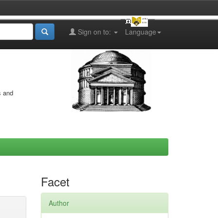
Sign on to:
Language
s and
Facet
Author