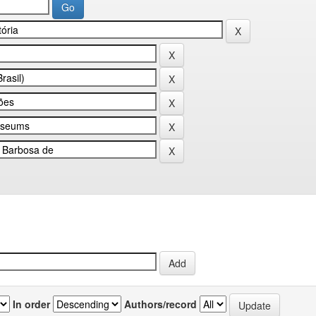
In order
Authors/record