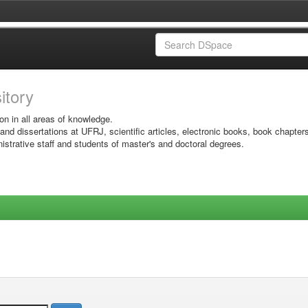
sitory
on in all areas of knowledge.
 and dissertations at UFRJ, scientific articles, electronic books, book chapter
istrative staff and students of master's and doctoral degrees.