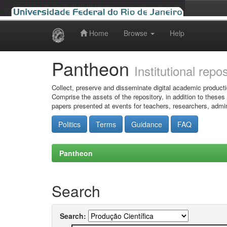
Home
Browse
Help
Skip
navigation
Pantheon
Institutional repo
Collect, preserve and disseminate digital academic producti
Comprise the assets of the repository, in addition to theses
papers presented at events for teachers, researchers, admin
Politics
Terms
Guidance
FAQ
Pantheon
Search
Search: