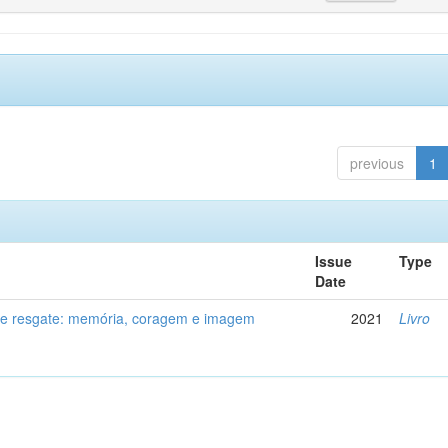
previous
1
Issue
Type
Date
de resgate: memória, coragem e imagem
2021
Livro