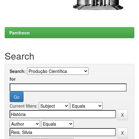
Pantheon
Search
Search:
for
Current filters: