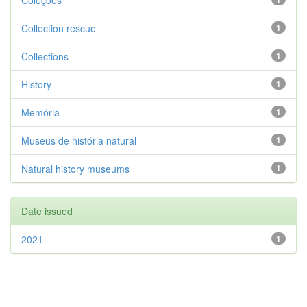
Coleções
Collection rescue
1
Collections
1
History
1
Memória
1
Museus de história natural
1
Natural history museums
1
Date issued
2021
1