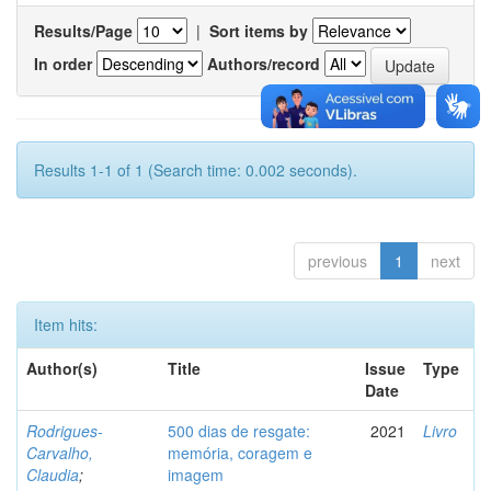
Results/Page
|
Sort items by
In order
Authors/record
Results 1-1 of 1 (Search time: 0.002 seconds).
previous
1
next
Item hits:
Author(s)
Title
Issue
Type
Date
Rodrigues-
500 dias de resgate:
2021
Livro
Carvalho,
memória, coragem e
Claudia
;
imagem