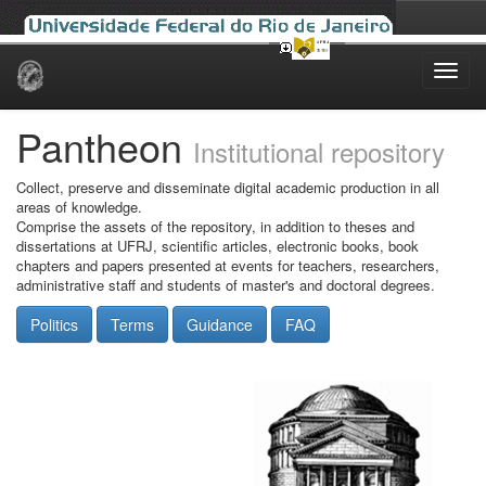
Skip
navigation
Pantheon
Institutional repository
Collect, preserve and disseminate digital academic production in all
areas of knowledge.
Comprise the assets of the repository, in addition to theses and
dissertations at UFRJ, scientific articles, electronic books, book
chapters and papers presented at events for teachers, researchers,
administrative staff and students of master's and doctoral degrees.
Politics
Terms
Guidance
FAQ