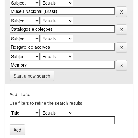
Start a new search
Add filters:
Use filters to refine the search results.