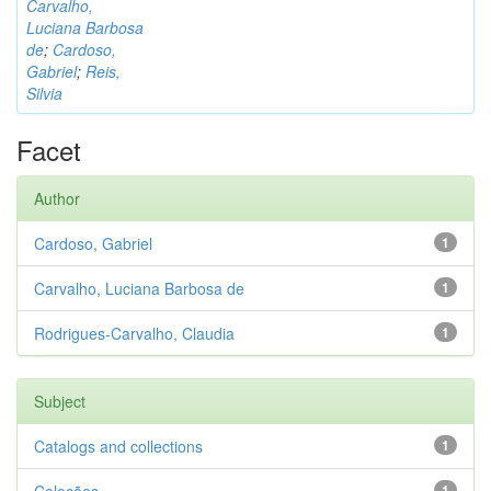
Carvalho,
Luciana Barbosa
de
;
Cardoso,
Gabriel
;
Reis,
Silvia
Facet
Author
Cardoso, Gabriel
1
Carvalho, Luciana Barbosa de
1
Rodrigues-Carvalho, Claudia
1
Subject
Catalogs and collections
1
1