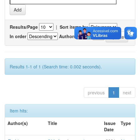
Results/Page
|
Sort items by
In order
Authors/record
Results 1-1 of 1 (Search time: 0.002 seconds).
previous
1
next
Item hits:
Author(s)
Title
Issue
Type
Date