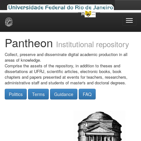
Skip
navigation
Pantheon
Institutional repository
Collect, preserve and disseminate digital academic production in all
areas of knowledge.
Comprise the assets of the repository, in addition to theses and
dissertations at UFRJ, scientific articles, electronic books, book
chapters and papers presented at events for teachers, researchers,
administrative staff and students of master's and doctoral degrees.
Politics
Terms
Guidance
FAQ