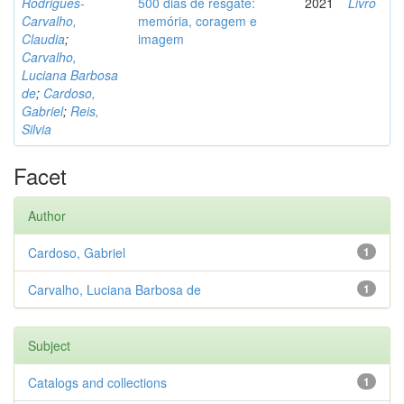
Rodrigues-
500 dias de resgate:
2021
Livro
Carvalho,
memória, coragem e
Claudia
;
imagem
Carvalho,
Luciana Barbosa
de
;
Cardoso,
Gabriel
;
Reis,
Silvia
Facet
Author
Cardoso, Gabriel
1
Carvalho, Luciana Barbosa de
1
Subject
Catalogs and collections
1