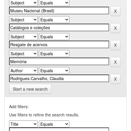
Start a new search
Add filters:
Use filters to refine the search results.