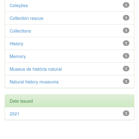
Coleções
1
Collection rescue
1
Collections
1
History
1
Memory
1
Museus de história natural
1
Natural history museums
1
Date issued
2021
1