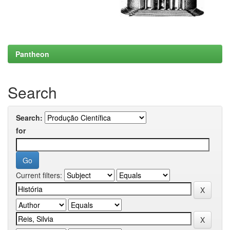
Pantheon
Search
Search:
for
Current filters: