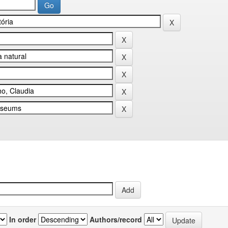
In order
Authors/record