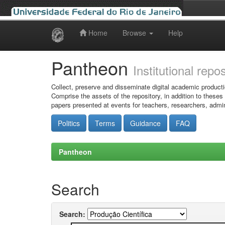
Home
Browse
Help
Skip
navigation
Pantheon
Institutional repo
Collect, preserve and disseminate digital academic producti
Comprise the assets of the repository, in addition to theses
papers presented at events for teachers, researchers, admin
Politics
Terms
Guidance
FAQ
Pantheon
Search
Search: