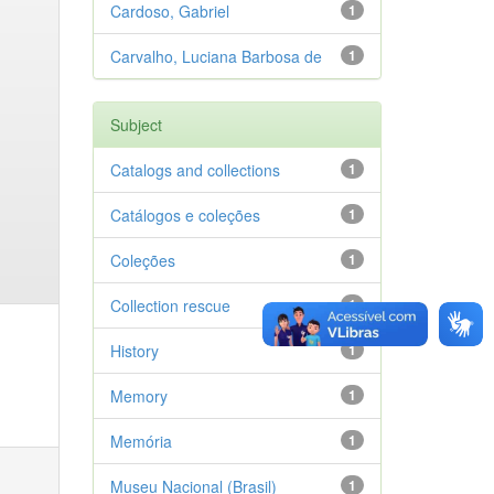
Cardoso, Gabriel
1
Carvalho, Luciana Barbosa de
1
Subject
Catalogs and collections
1
Catálogos e coleções
1
Coleções
1
Collection rescue
1
History
1
Memory
1
Memória
1
Museu Nacional (Brasil)
1