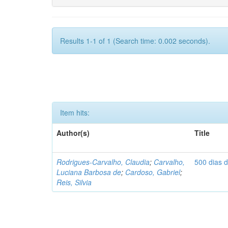
Results 1-1 of 1 (Search time: 0.002 seconds).
Item hits:
Author(s)
Title
Rodrigues-Carvalho, Claudia
;
Carvalho,
500 dias 
Luciana Barbosa de
;
Cardoso, Gabriel
;
Reis, Silvia