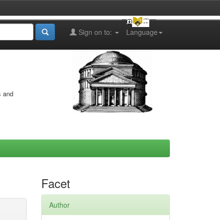
Sign on to:
Language
s and
Facet
Author