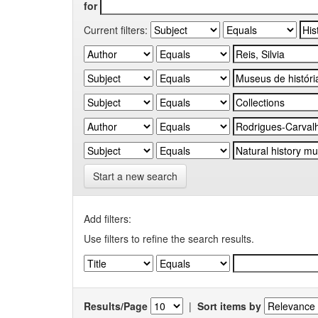
for
Current filters:
Start a new search
Add filters:
Use filters to refine the search results.
Results/Page
|
Sort items by