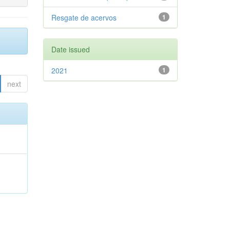
Resgate de acervos
1
Date issued
2021
1
next