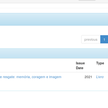
previous
1
Issue
Type
Date
de resgate: memória, coragem e imagem
2021
Livro