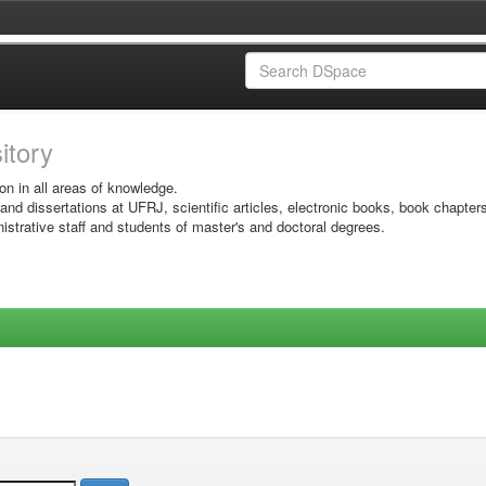
sitory
on in all areas of knowledge.
 and dissertations at UFRJ, scientific articles, electronic books, book chapter
istrative staff and students of master's and doctoral degrees.