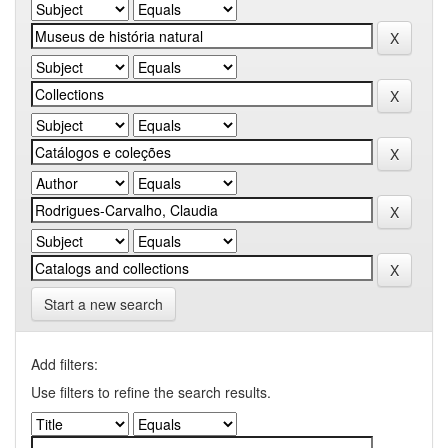
Start a new search
Add filters:
Use filters to refine the search results.