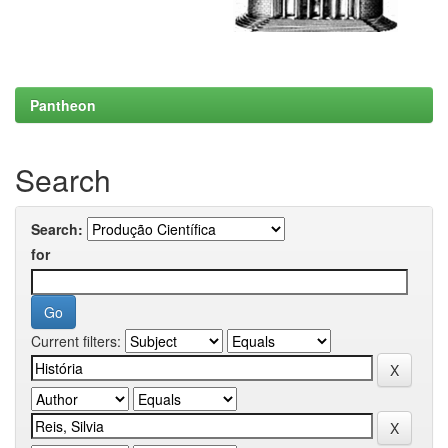
Pantheon
Search
Search:
for
Current filters: