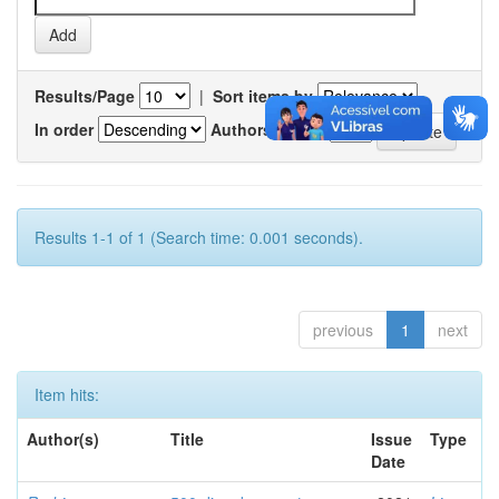
Results/Page
|
Sort items by
In order
Authors/record
Results 1-1 of 1 (Search time: 0.001 seconds).
previous
1
next
Item hits:
Author(s)
Title
Issue
Type
Date