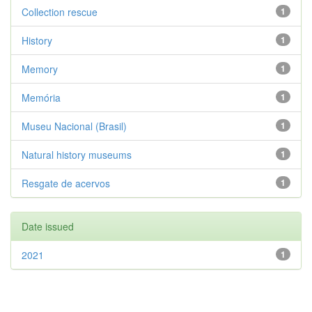
Collection rescue
1
History
1
Memory
1
Memória
1
Museu Nacional (Brasil)
1
Natural history museums
1
Resgate de acervos
1
Date issued
2021
1