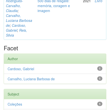
Rodrigues-
500 dias de resgate:
2021
Livro
Carvalho,
memória, coragem e
Claudia
;
imagem
Carvalho,
Luciana Barbosa
de
;
Cardoso,
Gabriel
;
Reis,
Silvia
Facet
Author
Cardoso, Gabriel
1
Carvalho, Luciana Barbosa de
1
Subject
Coleções
1