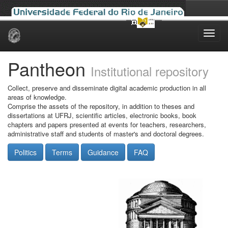
Skip
navigation
Pantheon
Institutional repository
Collect, preserve and disseminate digital academic production in all
areas of knowledge.
Comprise the assets of the repository, in addition to theses and
dissertations at UFRJ, scientific articles, electronic books, book
chapters and papers presented at events for teachers, researchers,
administrative staff and students of master's and doctoral degrees.
Politics
Terms
Guidance
FAQ