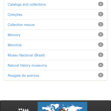
Catalogs and collections
1
Coleções
1
Collection rescue
1
Memory
1
Memória
1
Museu Nacional (Brasil)
1
Natural history museums
1
Resgate de acervos
1