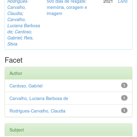
Rodrigues-
500 dias de resgate:
2021
Livro
Carvalho,
memória, coragem e
Claudia
;
imagem
Carvalho,
Luciana Barbosa
de
;
Cardoso,
Gabriel
;
Reis,
Silvia
Facet
Author
Cardoso, Gabriel
1
Carvalho, Luciana Barbosa de
1
Rodrigues-Carvalho, Claudia
1
Subject