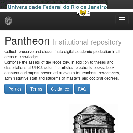
Skip
navigation
Pantheon
Institutional repository
Collect, preserve and disseminate digital academic production in all
areas of knowledge.
Comprise the assets of the repository, in addition to theses and
dissertations at UFRJ, scientific articles, electronic books, book
chapters and papers presented at events for teachers, researchers,
administrative staff and students of master's and doctoral degrees.
Politics
Terms
Guidance
FAQ