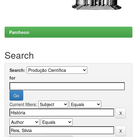
Pantheon
Search
Search:
for
Current filters: