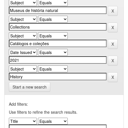
Start a new search
Add filters:
Use filters to refine the search results.