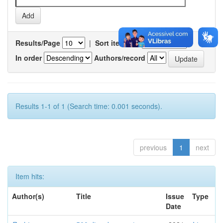
Results/Page
|
Sort items by
In order
Authors/record
Results 1-1 of 1 (Search time: 0.001 seconds).
previous
1
next
Item hits:
Author(s)
Title
Issue
Type
Date