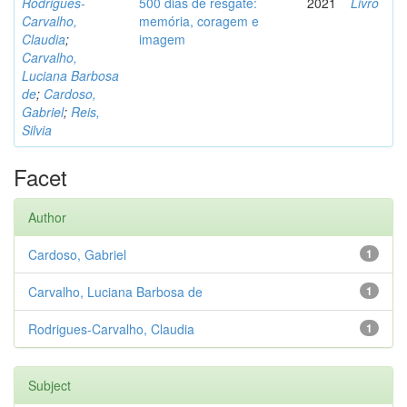
Rodrigues-
500 dias de resgate:
2021
Livro
Carvalho,
memória, coragem e
Claudia
;
imagem
Carvalho,
Luciana Barbosa
de
;
Cardoso,
Gabriel
;
Reis,
Silvia
Facet
Author
Cardoso, Gabriel
1
Carvalho, Luciana Barbosa de
1
Rodrigues-Carvalho, Claudia
1
Subject