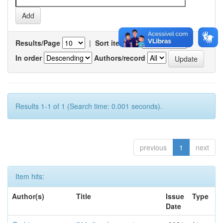
Results/Page
|
Sort items by
In order
Authors/record
Results 1-1 of 1 (Search time: 0.001 seconds).
previous
1
next
Item hits:
Author(s)
Title
Issue
Type
Date