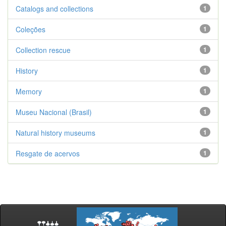
Catalogs and collections
1
Coleções
1
Collection rescue
1
History
1
Memory
1
Museu Nacional (Brasil)
1
Natural history museums
1
Resgate de acervos
1