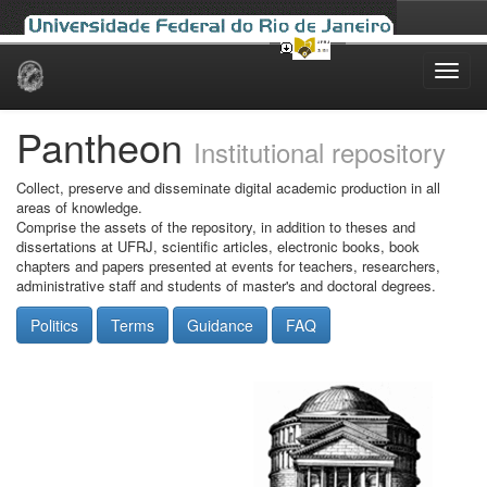
Skip
navigation
Pantheon
Institutional repository
Collect, preserve and disseminate digital academic production in all
areas of knowledge.
Comprise the assets of the repository, in addition to theses and
dissertations at UFRJ, scientific articles, electronic books, book
chapters and papers presented at events for teachers, researchers,
administrative staff and students of master's and doctoral degrees.
Politics
Terms
Guidance
FAQ