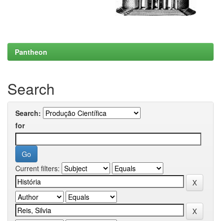
Pantheon
Search
Search:
for
Current filters: