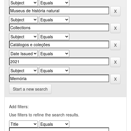
Start a new search
Add filters:
Use filters to refine the search results.