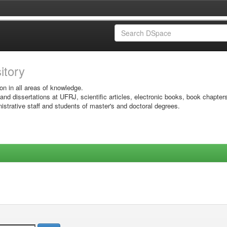
sitory
on in all areas of knowledge.
 and dissertations at UFRJ, scientific articles, electronic books, book chapter
istrative staff and students of master's and doctoral degrees.