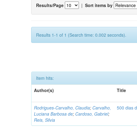
Results/Page
|
Sort items by
Results 1-1 of 1 (Search time: 0.002 seconds).
Item hits:
Author(s)
Title
Rodrigues-Carvalho, Claudia
;
Carvalho,
500 dias 
Luciana Barbosa de
;
Cardoso, Gabriel
;
Reis, Silvia