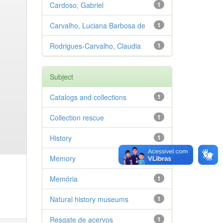
Cardoso, Gabriel
1
Carvalho, Luciana Barbosa de
1
Rodrigues-Carvalho, Claudia
1
Subject
Catalogs and collections
1
Collection rescue
1
History
1
Memory
1
Memória
1
Natural history museums
1
Resgate de acervos
1