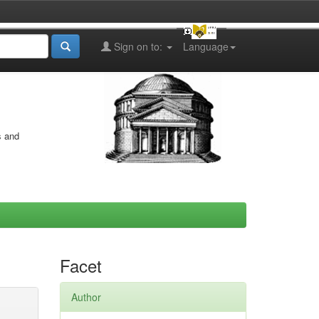
Sign on to:
Language
s and
Facet
Author