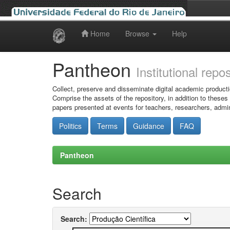
Home
Browse
Help
Skip
navigation
Pantheon
Institutional repo
Collect, preserve and disseminate digital academic producti
Comprise the assets of the repository, in addition to theses
papers presented at events for teachers, researchers, admin
Politics
Terms
Guidance
FAQ
Pantheon
Search
Search: