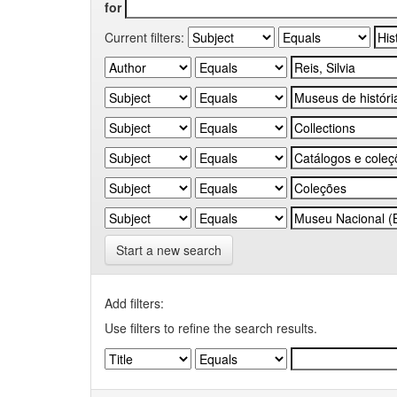
for
Current filters:
Start a new search
Add filters:
Use filters to refine the search results.