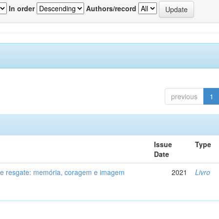
In order
Authors/record
previous
1
Issue
Type
Date
de resgate: memória, coragem e imagem
2021
Livro