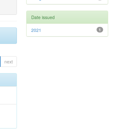
Date issued
2021
1
next