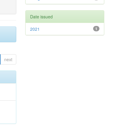
Date issued
2021
1
next