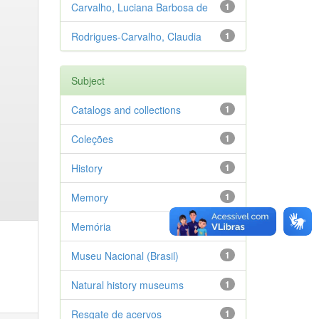
Carvalho, Luciana Barbosa de
1
Rodrigues-Carvalho, Claudia
1
Subject
Catalogs and collections
1
Coleções
1
History
1
Memory
1
Memória
1
Museu Nacional (Brasil)
1
Natural history museums
1
Resgate de acervos
1