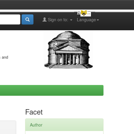
Sign on to:
Language
s and
Facet
Author