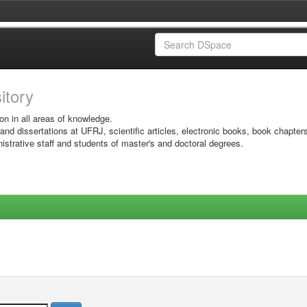
sitory
on in all areas of knowledge.
 and dissertations at UFRJ, scientific articles, electronic books, book chapter
istrative staff and students of master's and doctoral degrees.