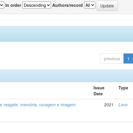
In order
Authors/record
previous
1
Issue
Type
Date
de resgate: memória, coragem e imagem
2021
Livro