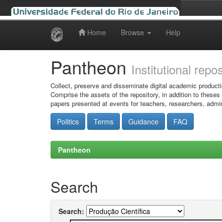
Home
Browse
Help
Skip
navigation
Pantheon
Institutional repo
Collect, preserve and disseminate digital academic producti
Comprise the assets of the repository, in addition to theses
papers presented at events for teachers, researchers, admin
Politics
Terms
Guidance
FAQ
Pantheon
Search
Search: