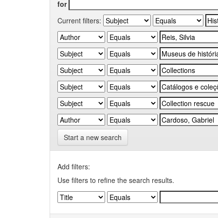
for
Current filters:
Start a new search
Add filters:
Use filters to refine the search results.