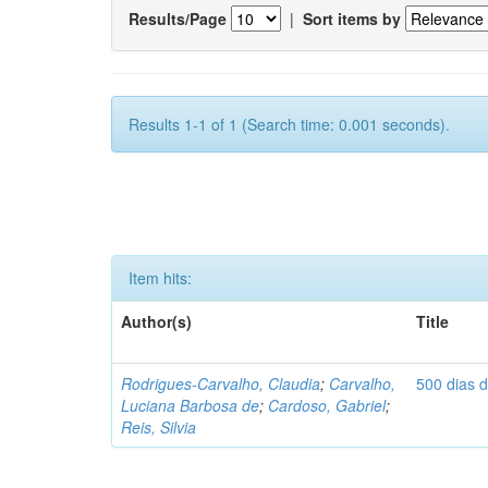
Results/Page
|
Sort items by
Results 1-1 of 1 (Search time: 0.001 seconds).
Item hits:
Author(s)
Title
Rodrigues-Carvalho, Claudia
;
Carvalho,
500 dias 
Luciana Barbosa de
;
Cardoso, Gabriel
;
Reis, Silvia