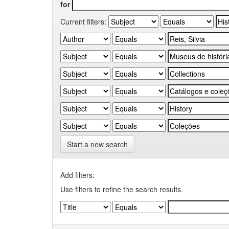
for
Current filters:
Start a new search
Add filters:
Use filters to refine the search results.