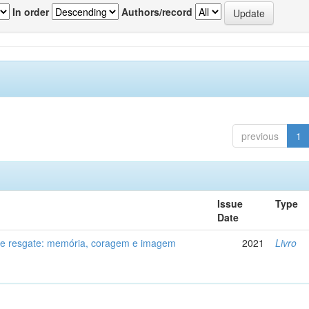
In order
Authors/record
previous
1
Issue
Type
Date
de resgate: memória, coragem e imagem
2021
Livro