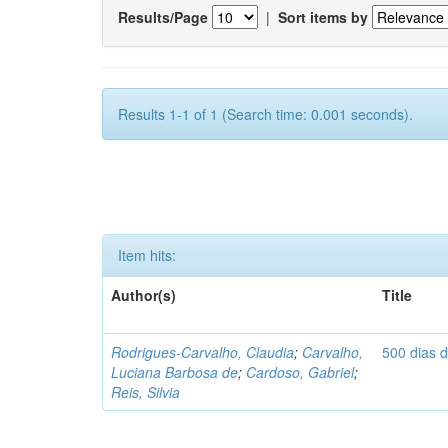
Results/Page
|
Sort items by
Results 1-1 of 1 (Search time: 0.001 seconds).
Item hits:
Author(s)
Title
Rodrigues-Carvalho, Claudia
;
Carvalho,
500 dias 
Luciana Barbosa de
;
Cardoso, Gabriel
;
Reis, Silvia