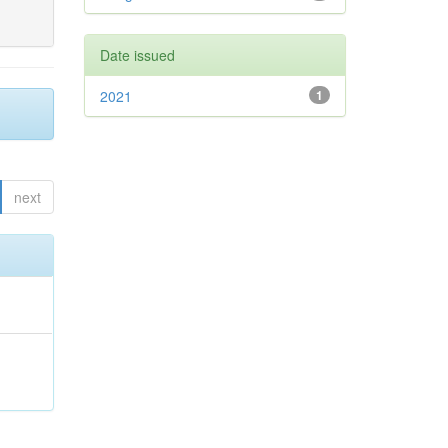
Date issued
2021
1
next