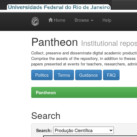
Home
Browse
Help
Skip
navigation
Pantheon
Institutional repo
Collect, preserve and disseminate digital academic producti
Comprise the assets of the repository, in addition to theses
papers presented at events for teachers, researchers, admin
Politics
Terms
Guidance
FAQ
Pantheon
Search
Search: