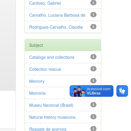
Cardoso, Gabriel
1
Carvalho, Luciana Barbosa de
1
Rodrigues-Carvalho, Claudia
1
Subject
Catalogs and collections
1
Collection rescue
1
Memory
1
Memória
1
Museu Nacional (Brasil)
1
Natural history museums
1
Resgate de acervos
1