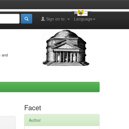
Sign on to:
Language
s and
Facet
Author