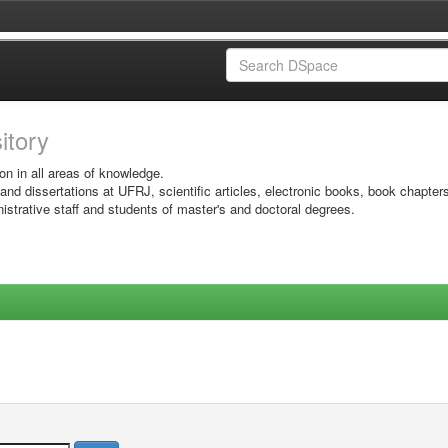
sitory
on in all areas of knowledge.
 and dissertations at UFRJ, scientific articles, electronic books, book chapter
istrative staff and students of master's and doctoral degrees.