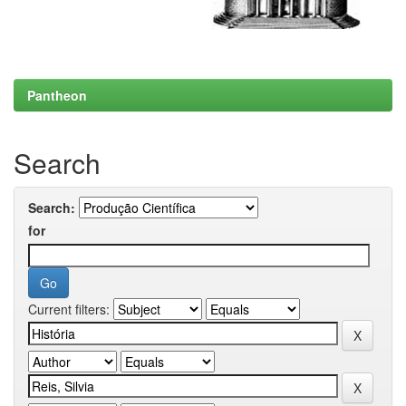
Pantheon
Search
Search:
for
Current filters: