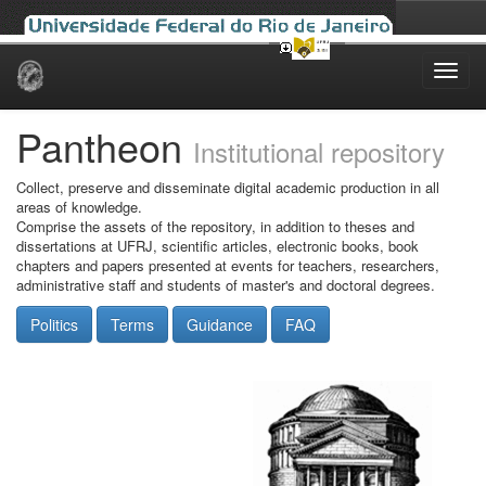
Skip
navigation
Pantheon
Institutional repository
Collect, preserve and disseminate digital academic production in all
areas of knowledge.
Comprise the assets of the repository, in addition to theses and
dissertations at UFRJ, scientific articles, electronic books, book
chapters and papers presented at events for teachers, researchers,
administrative staff and students of master's and doctoral degrees.
Politics
Terms
Guidance
FAQ