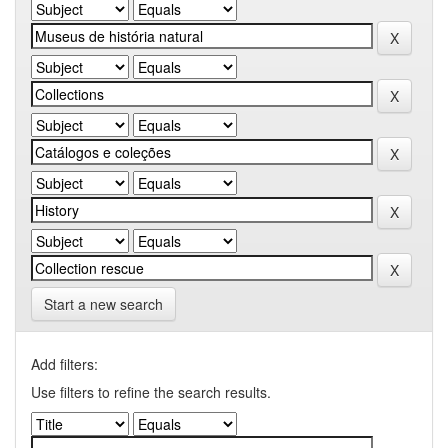
Start a new search
Add filters:
Use filters to refine the search results.