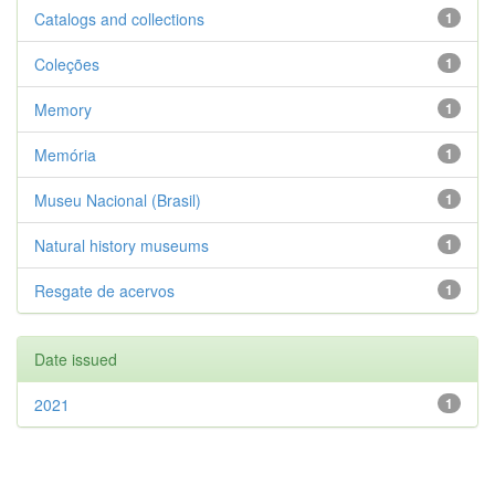
Catalogs and collections
1
Coleções
1
Memory
1
Memória
1
Museu Nacional (Brasil)
1
Natural history museums
1
Resgate de acervos
1
Date issued
2021
1