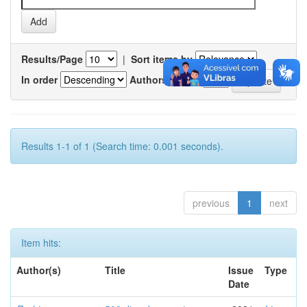
Results/Page
|
Sort items by
In order
Authors/record
Results 1-1 of 1 (Search time: 0.001 seconds).
previous
1
next
Item hits:
Author(s)
Title
Issue
Type
Date