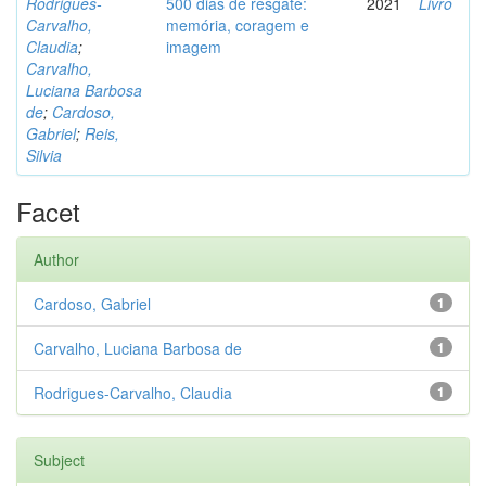
Rodrigues-
500 dias de resgate:
2021
Livro
Carvalho,
memória, coragem e
Claudia
;
imagem
Carvalho,
Luciana Barbosa
de
;
Cardoso,
Gabriel
;
Reis,
Silvia
Facet
Author
Cardoso, Gabriel
1
Carvalho, Luciana Barbosa de
1
Rodrigues-Carvalho, Claudia
1
Subject