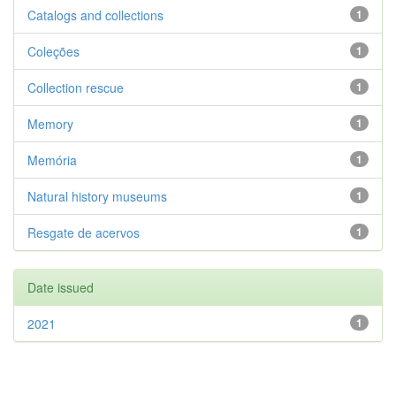
Catalogs and collections
1
Coleções
1
Collection rescue
1
Memory
1
Memória
1
Natural history museums
1
Resgate de acervos
1
Date issued
2021
1