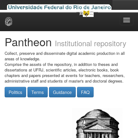
Skip
navigation
Pantheon
Institutional repository
Collect, preserve and disseminate digital academic production in all
areas of knowledge.
Comprise the assets of the repository, in addition to theses and
dissertations at UFRJ, scientific articles, electronic books, book
chapters and papers presented at events for teachers, researchers,
administrative staff and students of master's and doctoral degrees.
Politics
Terms
Guidance
FAQ