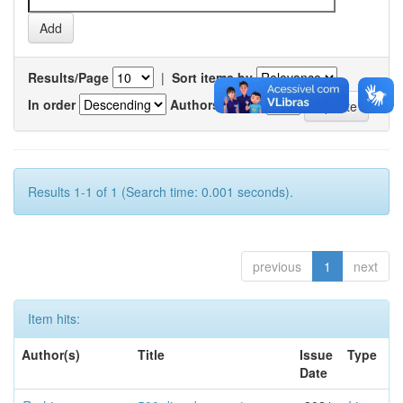
Results/Page
|
Sort items by
In order
Authors/record
Results 1-1 of 1 (Search time: 0.001 seconds).
previous
1
next
Item hits:
Author(s)
Title
Issue
Type
Date