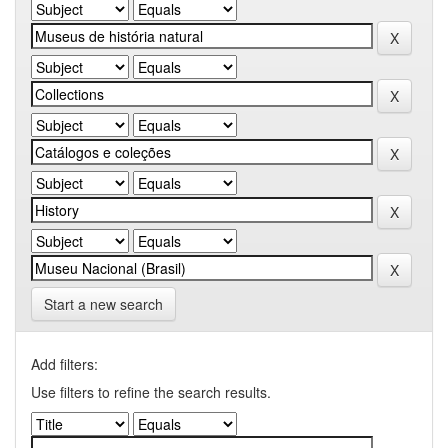
Start a new search
Add filters:
Use filters to refine the search results.