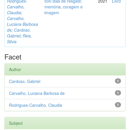
Rodrigues-
500 dias de resgate:
2021
Livro
Carvalho,
memória, coragem e
Claudia
;
imagem
Carvalho,
Luciana Barbosa
de
;
Cardoso,
Gabriel
;
Reis,
Silvia
Facet
Author
Cardoso, Gabriel
1
Carvalho, Luciana Barbosa de
1
Rodrigues-Carvalho, Claudia
1
Subject