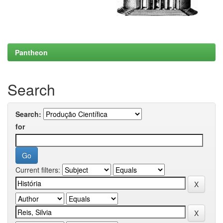
Pantheon
Search
Search:
for
Current filters: