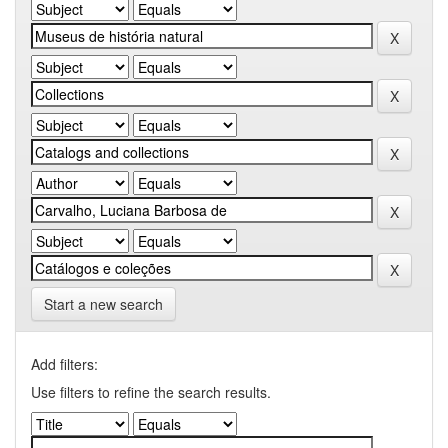
Start a new search
Add filters:
Use filters to refine the search results.