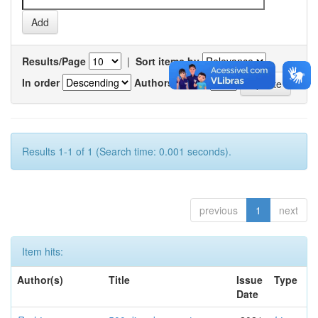
Results/Page
|
Sort items by
In order
Authors/record
Results 1-1 of 1 (Search time: 0.001 seconds).
previous
1
next
Item hits:
Author(s)
Title
Issue
Type
Date