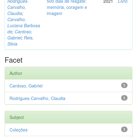
Rodrigues-
500 dias de resgate:
2021
Livro
Carvalho,
memória, coragem e
Claudia
;
imagem
Carvalho,
Luciana Barbosa
de
;
Cardoso,
Gabriel
;
Reis,
Silvia
Facet
Author
Cardoso, Gabriel
1
Rodrigues-Carvalho, Claudia
1
Subject
Coleções
1