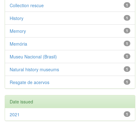
Collection rescue
1
History
1
Memory
1
Memória
1
Museu Nacional (Brasil)
1
Natural history museums
1
Resgate de acervos
1
Date issued
2021
1