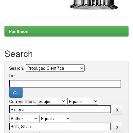
Pantheon
Search
Search:
for
Current filters: