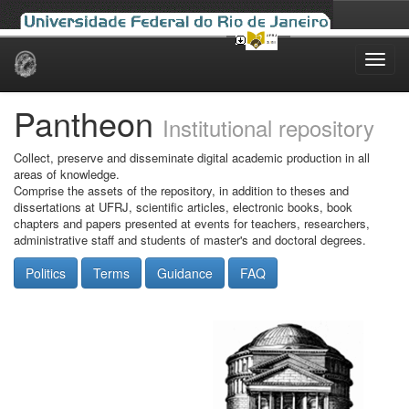
Skip
navigation
Pantheon
Institutional repository
Collect, preserve and disseminate digital academic production in all
areas of knowledge.
Comprise the assets of the repository, in addition to theses and
dissertations at UFRJ, scientific articles, electronic books, book
chapters and papers presented at events for teachers, researchers,
administrative staff and students of master's and doctoral degrees.
Politics
Terms
Guidance
FAQ