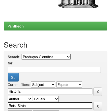
Pantheon
Search
Search:
for
Current filters: