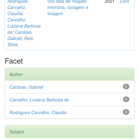
Rodrigues-
500 dias de resgate:
2021
Livro
Carvalho,
memória, coragem e
Claudia
;
imagem
Carvalho,
Luciana Barbosa
de
;
Cardoso,
Gabriel
;
Reis,
Silvia
Facet
Author
Cardoso, Gabriel
1
Carvalho, Luciana Barbosa de
1
Rodrigues-Carvalho, Claudia
1
Subject