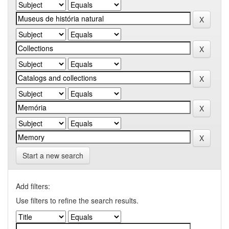
Start a new search
Add filters:
Use filters to refine the search results.