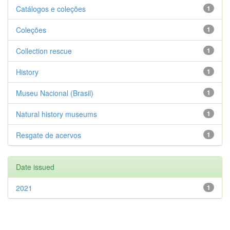
Catálogos e coleções
1
Coleções
1
Collection rescue
1
History
1
Museu Nacional (Brasil)
1
Natural history museums
1
Resgate de acervos
1
Date issued
2021
1