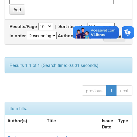
Results/Page
|
Sort items by
In order
Authors/record
Results 1-1 of 1 (Search time: 0.001 seconds).
previous
1
next
Item hits:
Author(s)
Title
Issue
Type
Date