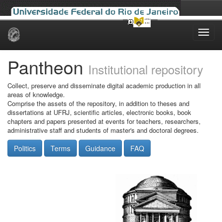
Skip
navigation
Pantheon
Institutional repository
Collect, preserve and disseminate digital academic production in all
areas of knowledge.
Comprise the assets of the repository, in addition to theses and
dissertations at UFRJ, scientific articles, electronic books, book
chapters and papers presented at events for teachers, researchers,
administrative staff and students of master's and doctoral degrees.
Politics
Terms
Guidance
FAQ