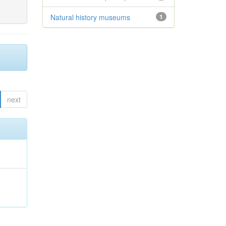
Natural history museums
1
next