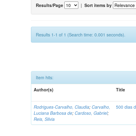
Results/Page
|
Sort items by
Results 1-1 of 1 (Search time: 0.001 seconds).
Item hits:
Author(s)
Title
Rodrigues-Carvalho, Claudia
;
Carvalho,
500 dias 
Luciana Barbosa de
;
Cardoso, Gabriel
;
Reis, Silvia