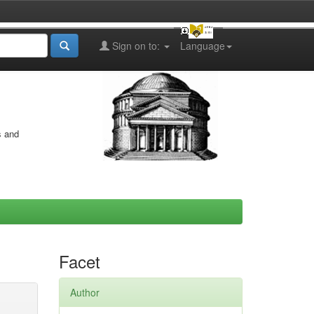
Sign on to:
Language
s and
Facet
Author