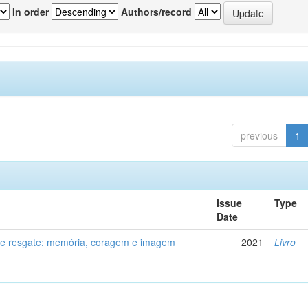
In order
Authors/record
previous
1
Issue
Type
Date
de resgate: memória, coragem e imagem
2021
Livro