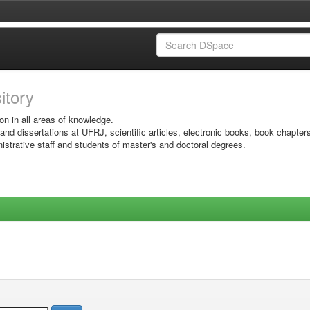
sitory
on in all areas of knowledge.
 and dissertations at UFRJ, scientific articles, electronic books, book chapter
istrative staff and students of master's and doctoral degrees.