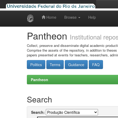
Home
Browse
Help
Skip
navigation
Pantheon
Institutional repo
Collect, preserve and disseminate digital academic producti
Comprise the assets of the repository, in addition to theses
papers presented at events for teachers, researchers, admin
Politics
Terms
Guidance
FAQ
Pantheon
Search
Search: