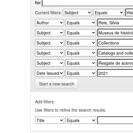
for
Current filters:
Start a new search
Add filters:
Use filters to refine the search results.