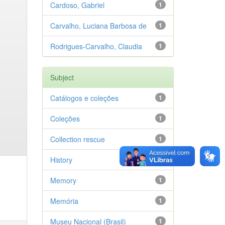
Cardoso, Gabriel
1
Carvalho, Luciana Barbosa de
1
Rodrigues-Carvalho, Claudia
1
Subject
Catálogos e coleções
1
Coleções
1
Collection rescue
1
History
1
Memory
1
Memória
1
Museu Nacional (Brasil)
1