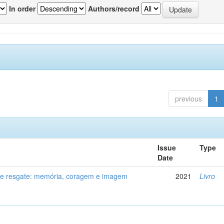
In order
Authors/record
previous
1
Issue
Type
Date
de resgate: memória, coragem e imagem
2021
Livro