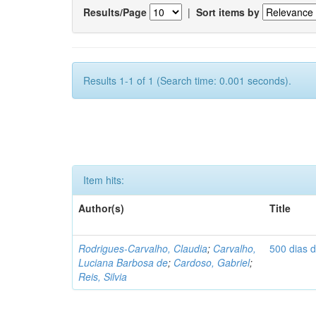
Results/Page
|
Sort items by
Results 1-1 of 1 (Search time: 0.001 seconds).
Item hits:
Author(s)
Title
Rodrigues-Carvalho, Claudia
;
Carvalho,
500 dias 
Luciana Barbosa de
;
Cardoso, Gabriel
;
Reis, Silvia