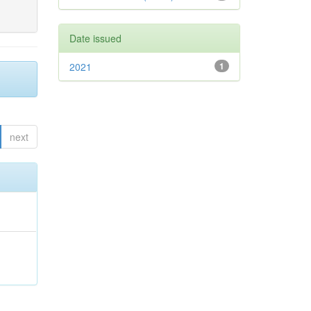
Date issued
2021
1
next