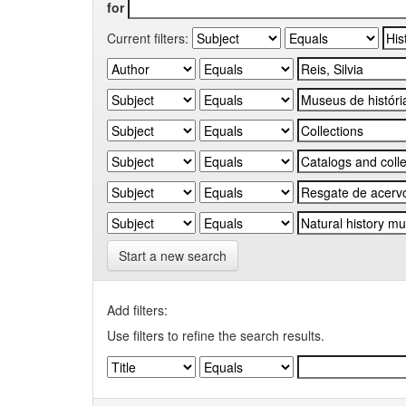
for
Current filters:
Start a new search
Add filters:
Use filters to refine the search results.