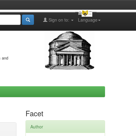
Sign on to:
Language
s and
Facet
Author