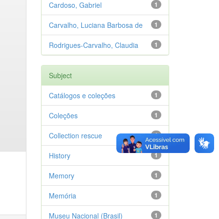
Cardoso, Gabriel
1
Carvalho, Luciana Barbosa de
1
Rodrigues-Carvalho, Claudia
1
Subject
Catálogos e coleções
1
Coleções
1
Collection rescue
1
History
1
Memory
1
Memória
1
Museu Nacional (Brasil)
1