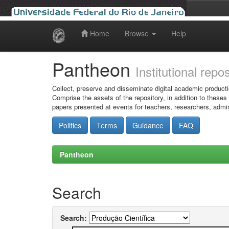
Home
Browse
Help
Skip
navigation
Pantheon
Institutional repo
Collect, preserve and disseminate digital academic producti
Comprise the assets of the repository, in addition to theses
papers presented at events for teachers, researchers, admin
Politics
Terms
Guidance
FAQ
Pantheon
Search
Search: