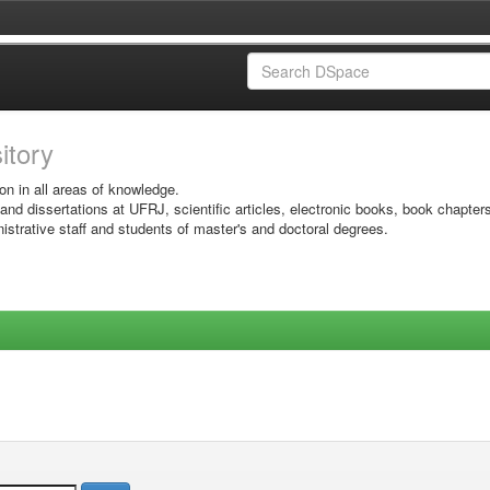
sitory
on in all areas of knowledge.
 and dissertations at UFRJ, scientific articles, electronic books, book chapter
istrative staff and students of master's and doctoral degrees.