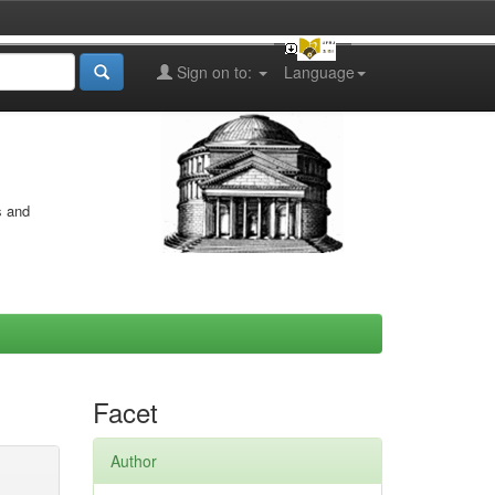
Sign on to:
Language
s and
Facet
Author