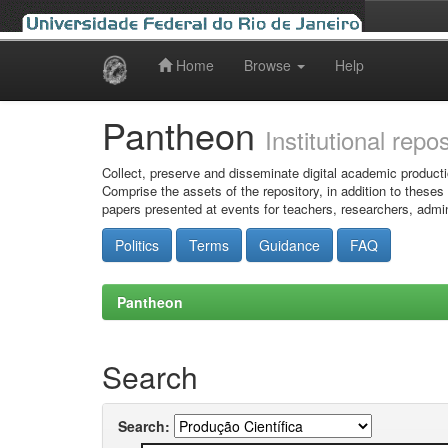
Home
Browse
Help
Skip
navigation
Pantheon
Institutional repo
Collect, preserve and disseminate digital academic producti
Comprise the assets of the repository, in addition to theses
papers presented at events for teachers, researchers, admin
Politics
Terms
Guidance
FAQ
Pantheon
Search
Search: