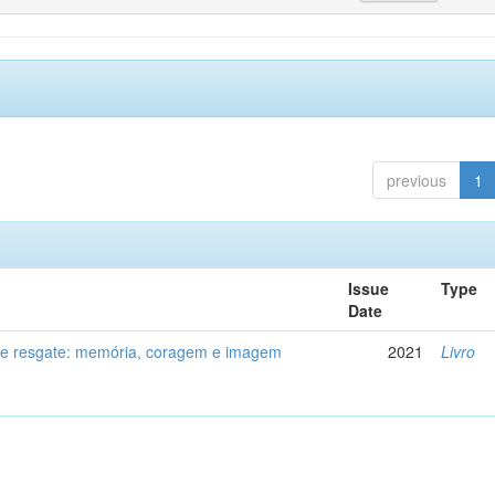
previous
1
Issue
Type
Date
de resgate: memória, coragem e imagem
2021
Livro