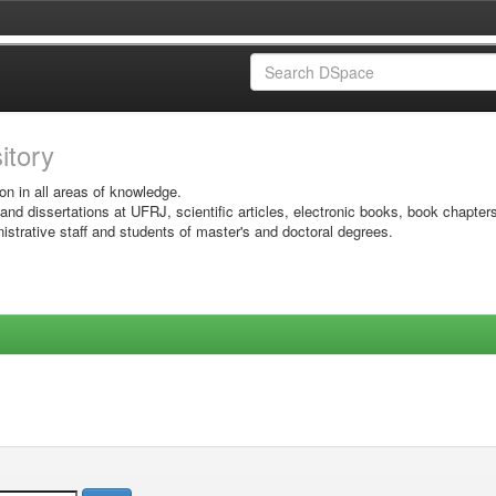
sitory
on in all areas of knowledge.
 and dissertations at UFRJ, scientific articles, electronic books, book chapter
istrative staff and students of master's and doctoral degrees.