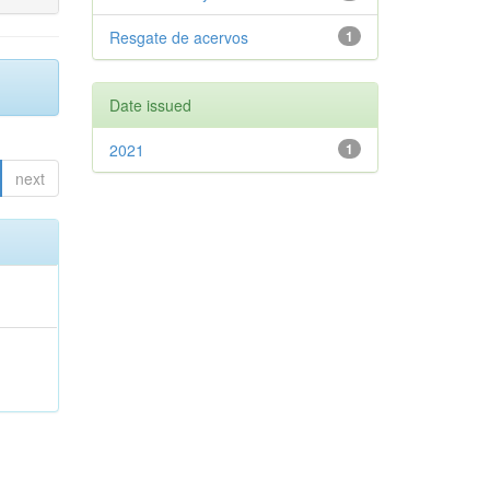
Resgate de acervos
1
Date issued
2021
1
next