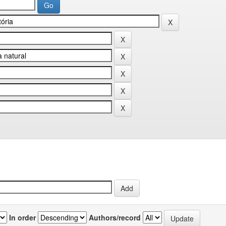
In order
Authors/record