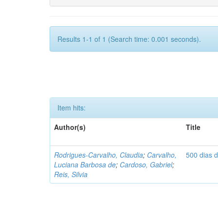
Results 1-1 of 1 (Search time: 0.001 seconds).
Item hits:
Author(s)
Title
Rodrigues-Carvalho, Claudia
;
Carvalho,
500 dias 
Luciana Barbosa de
;
Cardoso, Gabriel
;
Reis, Silvia