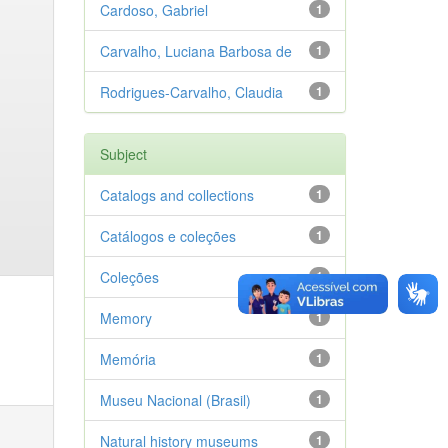
Cardoso, Gabriel
1
Carvalho, Luciana Barbosa de
1
Rodrigues-Carvalho, Claudia
1
Subject
Catalogs and collections
1
Catálogos e coleções
1
Coleções
1
Memory
1
Memória
1
Museu Nacional (Brasil)
1
Natural history museums
1