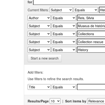
for
Current filters:
Start a new search
Add filters:
Use filters to refine the search results.
Results/Page
|
Sort items by