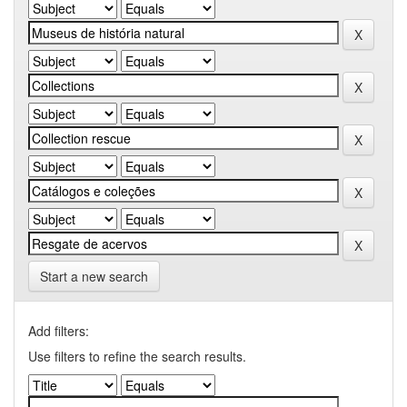
Start a new search
Add filters:
Use filters to refine the search results.