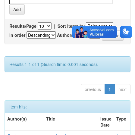
Results/Page
|
Sort items by
In order
Authors/record
Results 1-1 of 1 (Search time: 0.001 seconds).
previous
1
next
Item hits:
Author(s)
Title
Issue
Type
Date