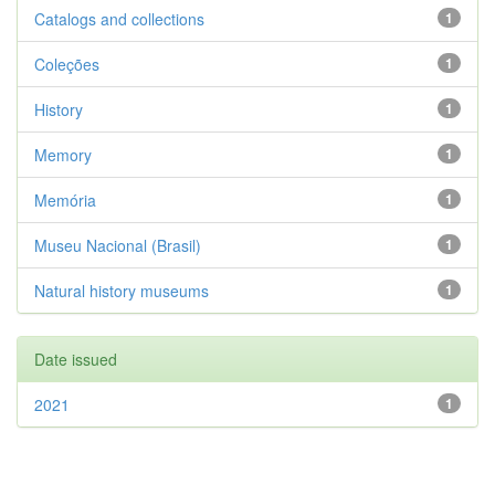
Catalogs and collections
1
Coleções
1
History
1
Memory
1
Memória
1
Museu Nacional (Brasil)
1
Natural history museums
1
Date issued
2021
1