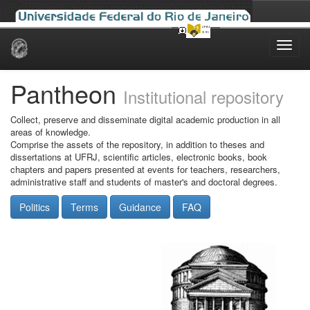
Skip
navigation
Pantheon
Institutional repository
Collect, preserve and disseminate digital academic production in all
areas of knowledge.
Comprise the assets of the repository, in addition to theses and
dissertations at UFRJ, scientific articles, electronic books, book
chapters and papers presented at events for teachers, researchers,
administrative staff and students of master's and doctoral degrees.
Politics
Terms
Guidance
FAQ