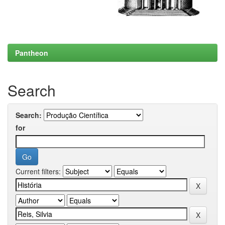
Pantheon
Search
Search:
for
Current filters: