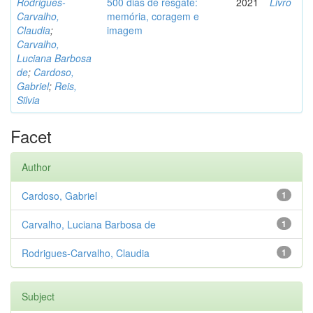
Rodrigues-
500 dias de resgate:
2021
Livro
Carvalho,
memória, coragem e
Claudia
;
imagem
Carvalho,
Luciana Barbosa
de
;
Cardoso,
Gabriel
;
Reis,
Silvia
Facet
Author
Cardoso, Gabriel
1
Carvalho, Luciana Barbosa de
1
Rodrigues-Carvalho, Claudia
1
Subject