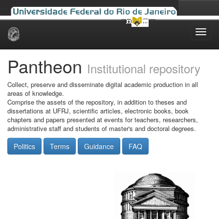
Skip
navigation
Pantheon
Institutional repository
Collect, preserve and disseminate digital academic production in all
areas of knowledge.
Comprise the assets of the repository, in addition to theses and
dissertations at UFRJ, scientific articles, electronic books, book
chapters and papers presented at events for teachers, researchers,
administrative staff and students of master's and doctoral degrees.
Politics
Terms
Guidance
FAQ