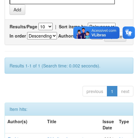
Results/Page
|
Sort items by
In order
Authors/record
Results 1-1 of 1 (Search time: 0.002 seconds).
previous
1
next
Item hits:
Author(s)
Title
Issue
Type
Date