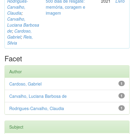
Rodrigues-
500 dias de resgate:
2021
Livro
Carvalho,
memória, coragem e
Claudia
;
imagem
Carvalho,
Luciana Barbosa
de
;
Cardoso,
Gabriel
;
Reis,
Silvia
Facet
Author
Cardoso, Gabriel
1
Carvalho, Luciana Barbosa de
1
Rodrigues-Carvalho, Claudia
1
Subject