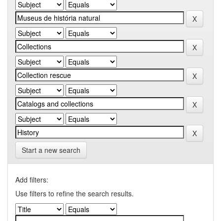
Start a new search
Add filters:
Use filters to refine the search results.