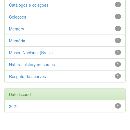
Catálogos e coleções
1
Coleções
1
Memory
1
Memória
1
Museu Nacional (Brasil)
1
Natural history museums
1
Resgate de acervos
1
Date issued
2021
1