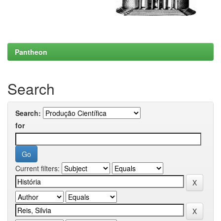
Pantheon
Search
Search:
for
Current filters: