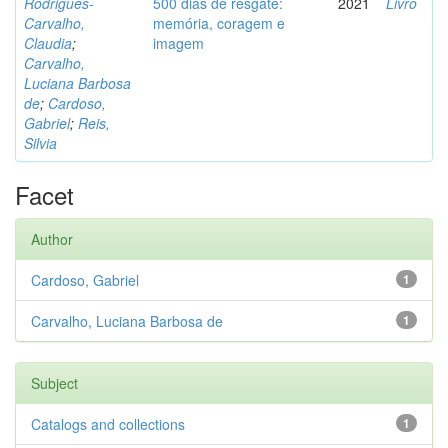
Rodrigues-
500 dias de resgate:
2021
Livro
Carvalho,
memória, coragem e
Claudia
;
imagem
Carvalho,
Luciana Barbosa
de
;
Cardoso,
Gabriel
;
Reis,
Silvia
Facet
Author
Cardoso, Gabriel
1
Carvalho, Luciana Barbosa de
1
Subject
Catalogs and collections
1