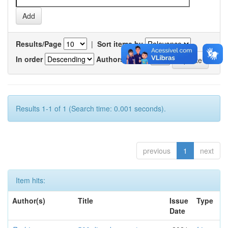
Results/Page
|
Sort items by
In order
Authors/record
Results 1-1 of 1 (Search time: 0.001 seconds).
previous
1
next
Item hits:
Author(s)
Title
Issue
Type
Date