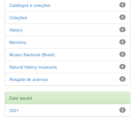
Catálogos e coleções
1
Coleções
1
History
1
Memória
1
Museu Nacional (Brasil)
1
Natural history museums
1
Resgate de acervos
1
Date issued
2021
1