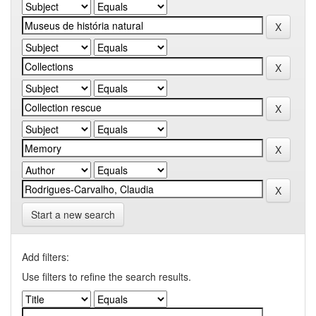
Start a new search
Add filters:
Use filters to refine the search results.