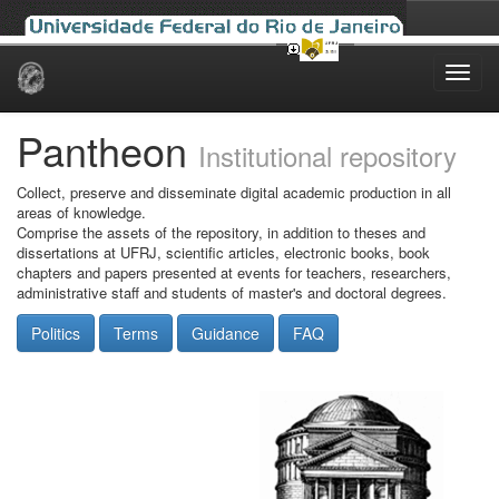
Skip
navigation
Pantheon
Institutional repository
Collect, preserve and disseminate digital academic production in all
areas of knowledge.
Comprise the assets of the repository, in addition to theses and
dissertations at UFRJ, scientific articles, electronic books, book
chapters and papers presented at events for teachers, researchers,
administrative staff and students of master's and doctoral degrees.
Politics
Terms
Guidance
FAQ