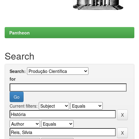
Pantheon
Search
Search:
for
Current filters: