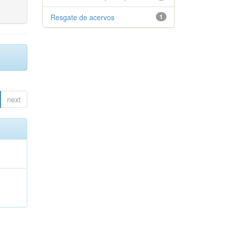
Resgate de acervos
1
next