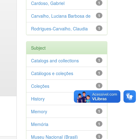
Cardoso, Gabriel
1
Carvalho, Luciana Barbosa de
1
Rodrigues-Carvalho, Claudia
1
Subject
Catalogs and collections
1
Catálogos e coleções
1
Coleções
1
History
1
Memory
1
Memória
1
Museu Nacional (Brasil)
1