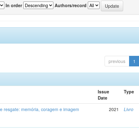
In order
Authors/record
previous
1
Issue
Type
Date
de resgate: memória, coragem e imagem
2021
Livro