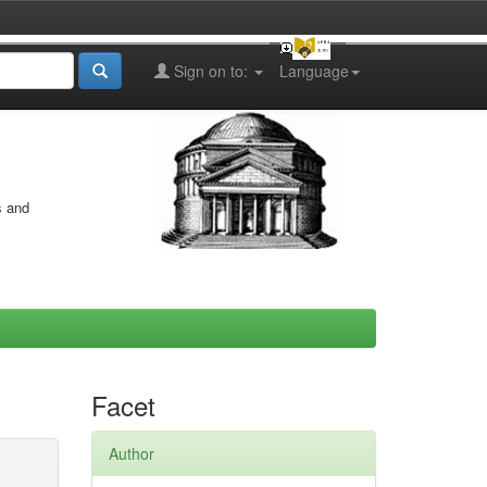
Sign on to:
Language
s and
Facet
Author