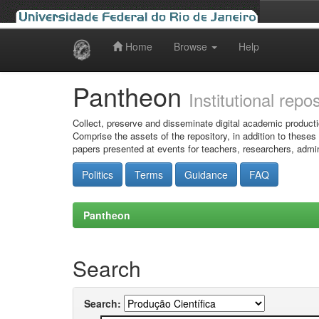
Home
Browse
Help
Skip
navigation
Pantheon
Institutional repo
Collect, preserve and disseminate digital academic producti
Comprise the assets of the repository, in addition to theses
papers presented at events for teachers, researchers, admin
Politics
Terms
Guidance
FAQ
Pantheon
Search
Search: