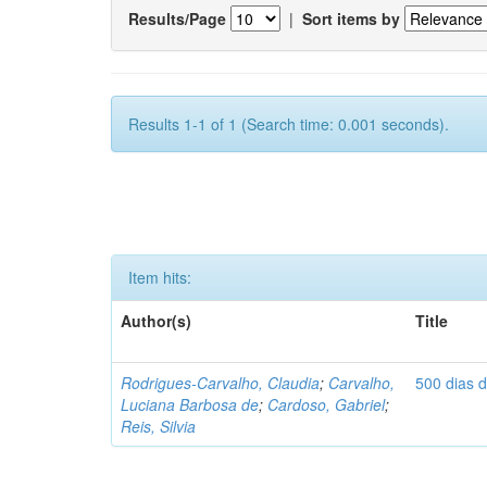
Results/Page
|
Sort items by
Results 1-1 of 1 (Search time: 0.001 seconds).
Item hits:
Author(s)
Title
Rodrigues-Carvalho, Claudia
;
Carvalho,
500 dias 
Luciana Barbosa de
;
Cardoso, Gabriel
;
Reis, Silvia