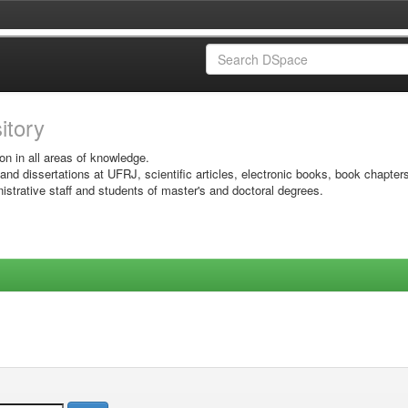
sitory
on in all areas of knowledge.
 and dissertations at UFRJ, scientific articles, electronic books, book chapter
istrative staff and students of master's and doctoral degrees.