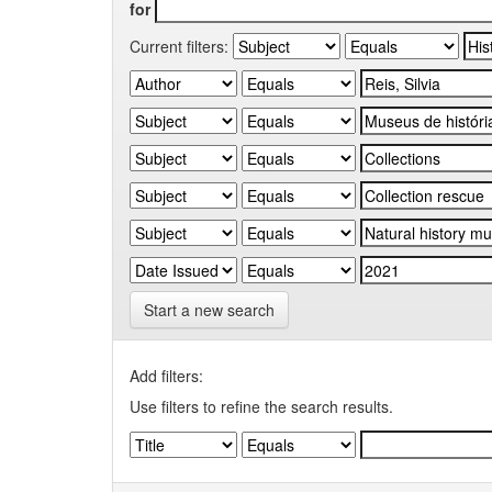
for
Current filters:
Start a new search
Add filters:
Use filters to refine the search results.