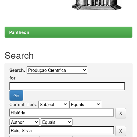
Pantheon
Search
Search:
for
Current filters: