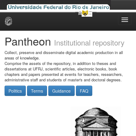
Skip
navigation
Pantheon
Institutional repository
Collect, preserve and disseminate digital academic production in all
areas of knowledge.
Comprise the assets of the repository, in addition to theses and
dissertations at UFRJ, scientific articles, electronic books, book
chapters and papers presented at events for teachers, researchers,
administrative staff and students of master's and doctoral degrees.
Politics
Terms
Guidance
FAQ