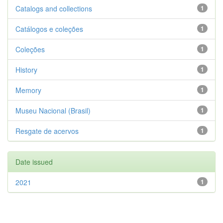
Catalogs and collections
1
Catálogos e coleções
1
Coleções
1
History
1
Memory
1
Museu Nacional (Brasil)
1
Resgate de acervos
1
Date issued
2021
1