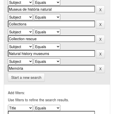
Start a new search
Add filters:
Use filters to refine the search results.