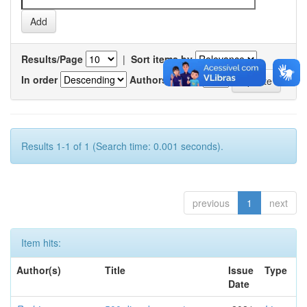
Results/Page
|
Sort items by
In order
Authors/record
Results 1-1 of 1 (Search time: 0.001 seconds).
previous
1
next
Item hits:
Author(s)
Title
Issue
Type
Date