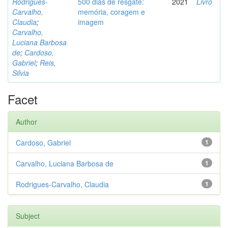
Rodrigues-
500 dias de resgate:
2021
Livro
Carvalho,
memória, coragem e
Claudia
;
imagem
Carvalho,
Luciana Barbosa
de
;
Cardoso,
Gabriel
;
Reis,
Silvia
Facet
Author
Cardoso, Gabriel
1
Carvalho, Luciana Barbosa de
1
Rodrigues-Carvalho, Claudia
1
Subject