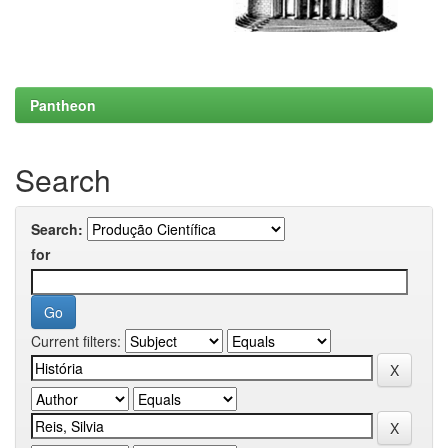
Pantheon
Search
Search:
for
Current filters: