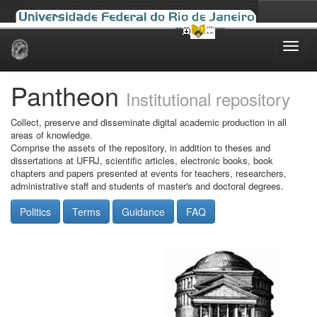
Skip
navigation
Pantheon
Institutional repository
Collect, preserve and disseminate digital academic production in all
areas of knowledge.
Comprise the assets of the repository, in addition to theses and
dissertations at UFRJ, scientific articles, electronic books, book
chapters and papers presented at events for teachers, researchers,
administrative staff and students of master's and doctoral degrees.
Politics
Terms
Guidance
FAQ