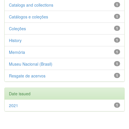
Catalogs and collections
1
Catálogos e coleções
1
Coleções
1
History
1
Memória
1
Museu Nacional (Brasil)
1
Resgate de acervos
1
Date issued
2021
1