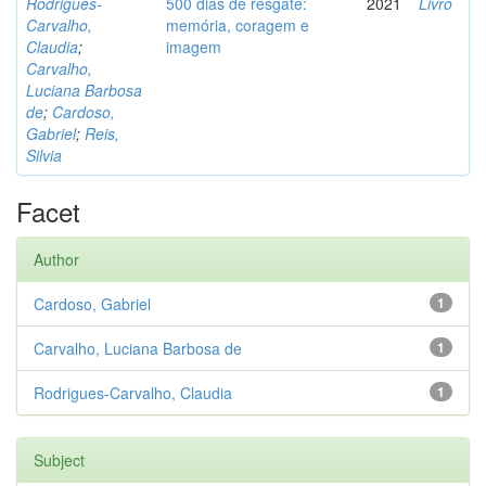
Rodrigues-
500 dias de resgate:
2021
Livro
Carvalho,
memória, coragem e
Claudia
;
imagem
Carvalho,
Luciana Barbosa
de
;
Cardoso,
Gabriel
;
Reis,
Silvia
Facet
Author
Cardoso, Gabriel
1
Carvalho, Luciana Barbosa de
1
Rodrigues-Carvalho, Claudia
1
Subject