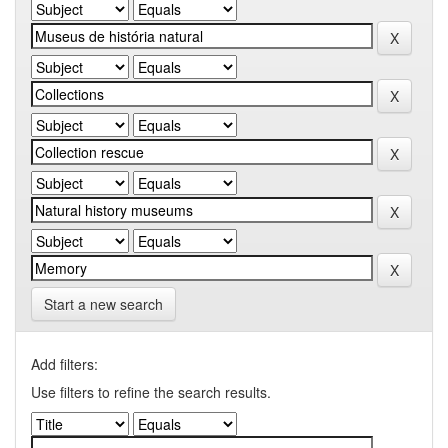
Start a new search
Add filters:
Use filters to refine the search results.