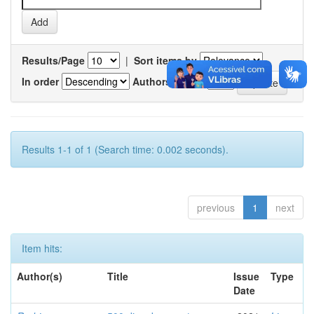
Results/Page
|
Sort items by
In order
Authors/record
Results 1-1 of 1 (Search time: 0.002 seconds).
previous
1
next
Item hits:
Author(s)
Title
Issue
Type
Date