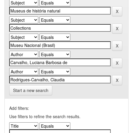
Start a new search
Add filters:
Use filters to refine the search results.