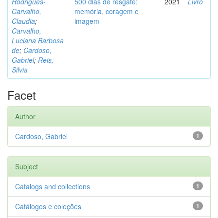
Rodrigues-
500 dias de resgate:
2021
Livro
Carvalho,
memória, coragem e
Claudia
;
imagem
Carvalho,
Luciana Barbosa
de
;
Cardoso,
Gabriel
;
Reis,
Silvia
Facet
Author
Cardoso, Gabriel
1
Subject
Catalogs and collections
1
Catálogos e coleções
1