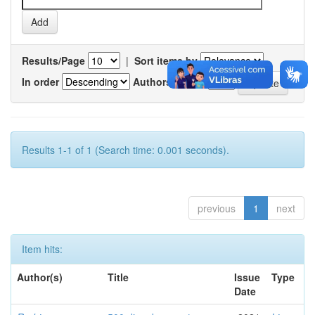
Results/Page
|
Sort items by
In order
Authors/record
Results 1-1 of 1 (Search time: 0.001 seconds).
previous
1
next
Item hits:
Author(s)
Title
Issue
Type
Date