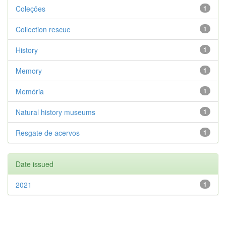
Coleções
1
Collection rescue
1
History
1
Memory
1
Memória
1
Natural history museums
1
Resgate de acervos
1
Date issued
2021
1