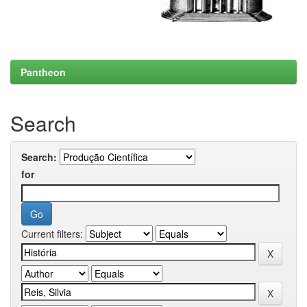
Pantheon
Search
Search:
for
Current filters: