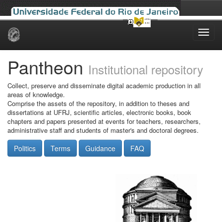
Skip
navigation
Pantheon
Institutional repository
Collect, preserve and disseminate digital academic production in all
areas of knowledge.
Comprise the assets of the repository, in addition to theses and
dissertations at UFRJ, scientific articles, electronic books, book
chapters and papers presented at events for teachers, researchers,
administrative staff and students of master's and doctoral degrees.
Politics
Terms
Guidance
FAQ