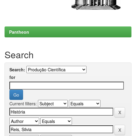
Pantheon
Search
Search:
for
Current filters: