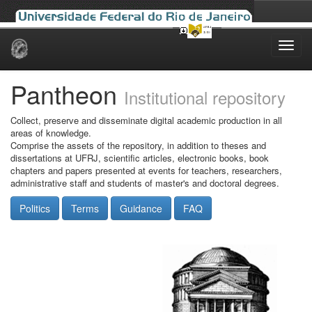
Skip
navigation
Pantheon
Institutional repository
Collect, preserve and disseminate digital academic production in all
areas of knowledge.
Comprise the assets of the repository, in addition to theses and
dissertations at UFRJ, scientific articles, electronic books, book
chapters and papers presented at events for teachers, researchers,
administrative staff and students of master's and doctoral degrees.
Politics
Terms
Guidance
FAQ