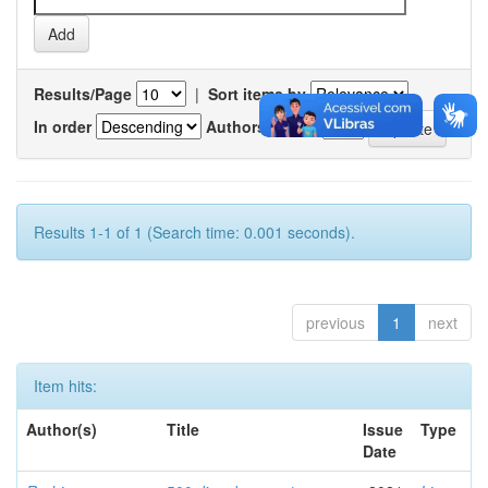
Results/Page
|
Sort items by
In order
Authors/record
Results 1-1 of 1 (Search time: 0.001 seconds).
previous
1
next
Item hits:
Author(s)
Title
Issue
Type
Date