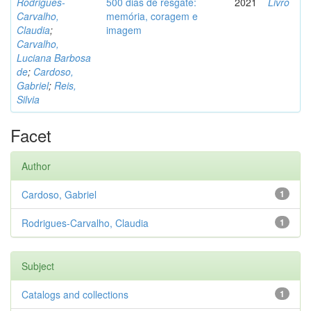
Rodrigues-
500 dias de resgate:
2021
Livro
Carvalho,
memória, coragem e
Claudia
;
imagem
Carvalho,
Luciana Barbosa
de
;
Cardoso,
Gabriel
;
Reis,
Silvia
Facet
Author
Cardoso, Gabriel
1
Rodrigues-Carvalho, Claudia
1
Subject
Catalogs and collections
1