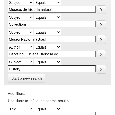
Start a new search
Add filters:
Use filters to refine the search results.