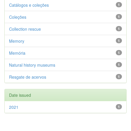
Catálogos e coleções
1
Coleções
1
Collection rescue
1
Memory
1
Memória
1
Natural history museums
1
Resgate de acervos
1
Date issued
2021
1