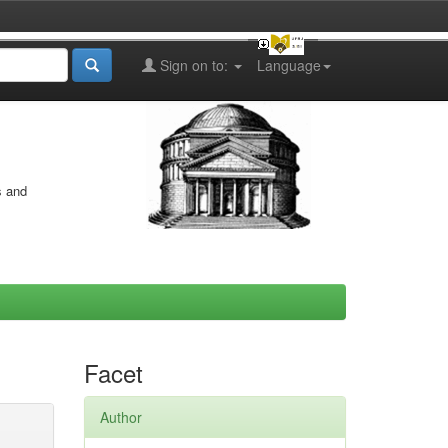
Sign on to:
Language
s and
Facet
Author