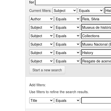
for
Current filters:
Start a new search
Add filters:
Use filters to refine the search results.