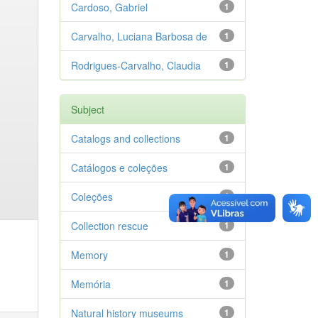
Cardoso, Gabriel
1
Carvalho, Luciana Barbosa de
1
Rodrigues-Carvalho, Claudia
1
Subject
Catalogs and collections
1
Catálogos e coleções
1
Coleções
1
Collection rescue
1
Memory
1
Memória
1
Natural history museums
1