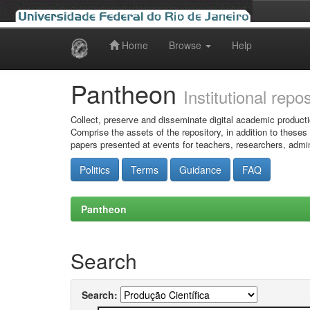
Home
Browse
Help
Skip
navigation
Pantheon
Institutional repo
Collect, preserve and disseminate digital academic producti
Comprise the assets of the repository, in addition to theses
papers presented at events for teachers, researchers, admin
Politics
Terms
Guidance
FAQ
Pantheon
Search
Search: