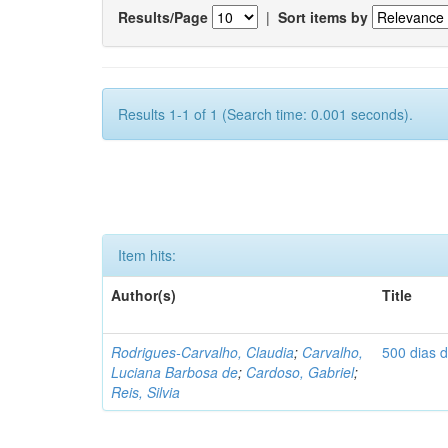
Results/Page
|
Sort items by
Results 1-1 of 1 (Search time: 0.001 seconds).
Item hits:
Author(s)
Title
Rodrigues-Carvalho, Claudia
;
Carvalho,
500 dias 
Luciana Barbosa de
;
Cardoso, Gabriel
;
Reis, Silvia