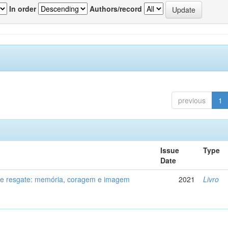
In order
Authors/record
previous
1
Issue
Type
Date
de resgate: memória, coragem e imagem
2021
Livro