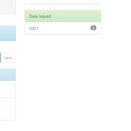
Date issued
2021
1
next