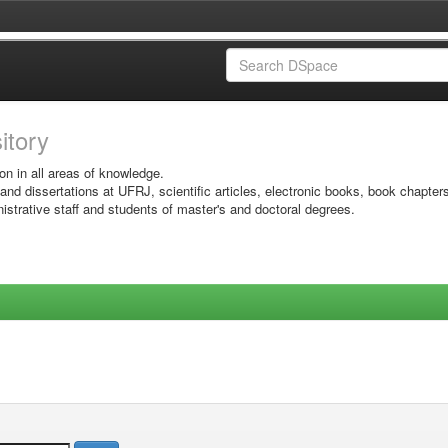
sitory
on in all areas of knowledge.
 and dissertations at UFRJ, scientific articles, electronic books, book chapter
istrative staff and students of master's and doctoral degrees.