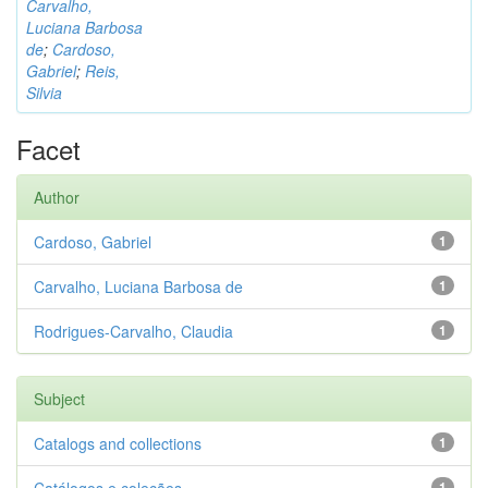
Carvalho,
Luciana Barbosa
de
;
Cardoso,
Gabriel
;
Reis,
Silvia
Facet
Author
Cardoso, Gabriel
1
Carvalho, Luciana Barbosa de
1
Rodrigues-Carvalho, Claudia
1
Subject
Catalogs and collections
1
1