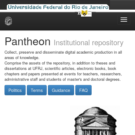
Skip
navigation
Pantheon
Institutional repository
Collect, preserve and disseminate digital academic production in all
areas of knowledge.
Comprise the assets of the repository, in addition to theses and
dissertations at UFRJ, scientific articles, electronic books, book
chapters and papers presented at events for teachers, researchers,
administrative staff and students of master's and doctoral degrees.
Politics
Terms
Guidance
FAQ