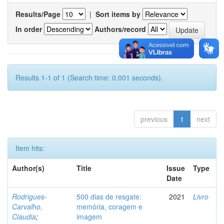
Results/Page
|
Sort items by
In order
Authors/record
Results 1-1 of 1 (Search time: 0.001 seconds).
previous
1
next
Item hits:
Author(s)
Title
Issue
Type
Date
Rodrigues-
500 dias de resgate:
2021
Livro
Carvalho,
memória, coragem e
Claudia
;
imagem