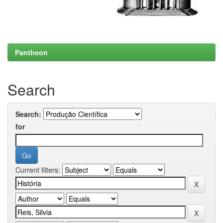
Pantheon
Search
Search:
for
Current filters: