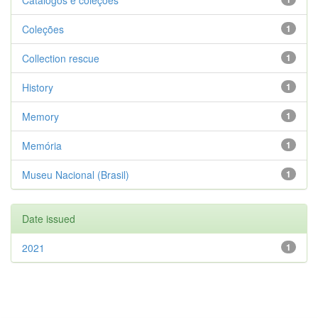
Catálogos e coleções
Coleções
1
Collection rescue
1
History
1
Memory
1
Memória
1
Museu Nacional (Brasil)
1
Date issued
2021
1