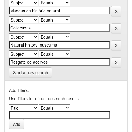
Start a new search
Add filters:
Use filters to refine the search results.