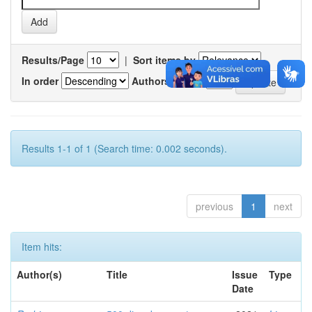
Results/Page
|
Sort items by
In order
Authors/record
Results 1-1 of 1 (Search time: 0.002 seconds).
previous
1
next
Item hits:
Author(s)
Title
Issue
Type
Date