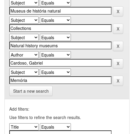
Start a new search
Add filters:
Use filters to refine the search results.