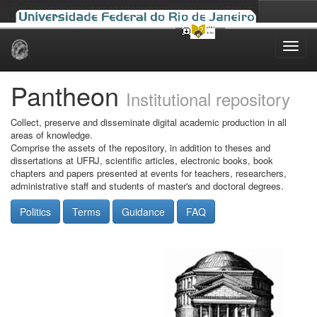
Skip
navigation
Pantheon
Institutional repository
Collect, preserve and disseminate digital academic production in all
areas of knowledge.
Comprise the assets of the repository, in addition to theses and
dissertations at UFRJ, scientific articles, electronic books, book
chapters and papers presented at events for teachers, researchers,
administrative staff and students of master's and doctoral degrees.
Politics
Terms
Guidance
FAQ