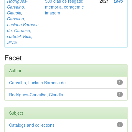
Rodrigues-
500 dias de resgate:
2021
Livro
Carvalho,
memória, coragem e
Claudia
;
imagem
Carvalho,
Luciana Barbosa
de
;
Cardoso,
Gabriel
;
Reis,
Silvia
Facet
Author
Carvalho, Luciana Barbosa de
1
Rodrigues-Carvalho, Claudia
1
Subject
Catalogs and collections
1