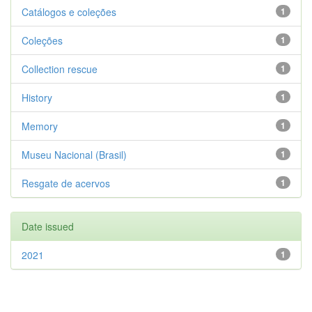
Catálogos e coleções
1
Coleções
1
Collection rescue
1
History
1
Memory
1
Museu Nacional (Brasil)
1
Resgate de acervos
1
Date issued
2021
1