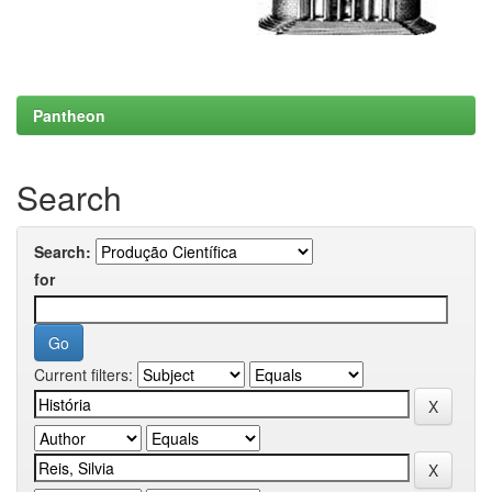
Pantheon
Search
Search:
for
Current filters: