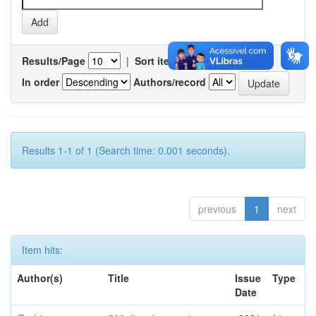
Results/Page
|
Sort items by
In order
Authors/record
Results 1-1 of 1 (Search time: 0.001 seconds).
previous
1
next
Item hits:
Author(s)
Title
Issue
Type
Date