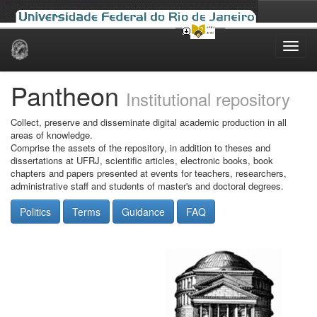
Skip
navigation
Pantheon
Institutional repository
Collect, preserve and disseminate digital academic production in all
areas of knowledge.
Comprise the assets of the repository, in addition to theses and
dissertations at UFRJ, scientific articles, electronic books, book
chapters and papers presented at events for teachers, researchers,
administrative staff and students of master's and doctoral degrees.
Politics
Terms
Guidance
FAQ