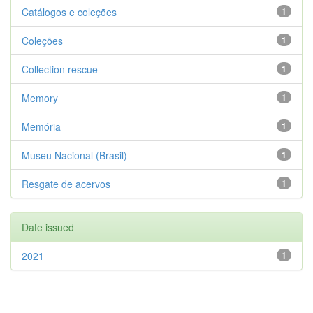
Catálogos e coleções
1
Coleções
1
Collection rescue
1
Memory
1
Memória
1
Museu Nacional (Brasil)
1
Resgate de acervos
1
Date issued
2021
1