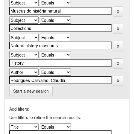
Start a new search
Add filters:
Use filters to refine the search results.