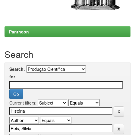
Pantheon
Search
Search:
for
Current filters: