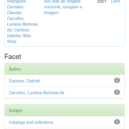
Rodrigues-
500 dias de resgate:
2021
Livro
Carvalho,
memória, coragem e
Claudia
;
imagem
Carvalho,
Luciana Barbosa
de
;
Cardoso,
Gabriel
;
Reis,
Silvia
Facet
Author
Cardoso, Gabriel
1
Carvalho, Luciana Barbosa de
1
Subject
Catalogs and collections
1