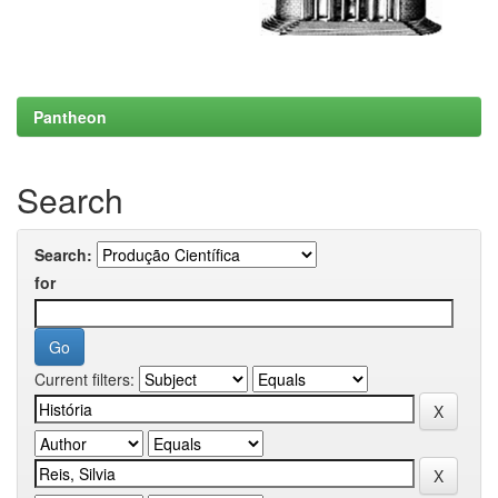
Pantheon
Search
Search:
for
Current filters: