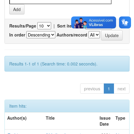
Results/Page
|
Sort items by
In order
Authors/record
Results 1-1 of 1 (Search time: 0.002 seconds).
previous
1
next
Item hits:
Author(s)
Title
Issue
Type
Date