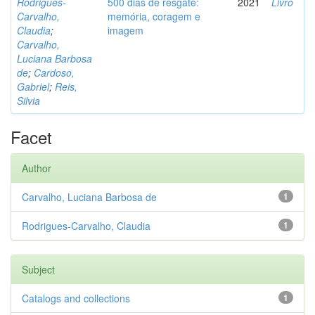
Rodrigues-
500 dias de resgate:
2021
Livro
Carvalho,
memória, coragem e
Claudia
;
imagem
Carvalho,
Luciana Barbosa
de
;
Cardoso,
Gabriel
;
Reis,
Silvia
Facet
Author
Carvalho, Luciana Barbosa de
1
Rodrigues-Carvalho, Claudia
1
Subject
Catalogs and collections
1