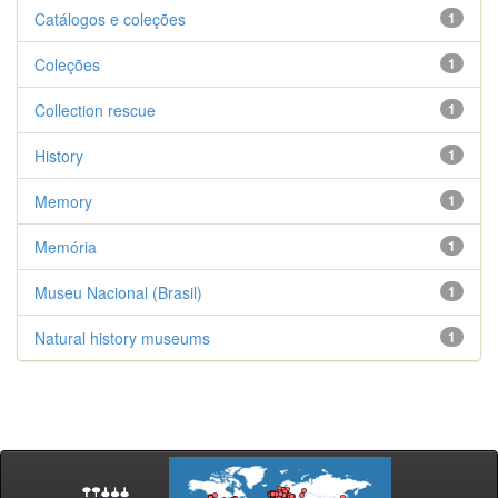
Catálogos e coleções
1
Coleções
1
Collection rescue
1
History
1
Memory
1
Memória
1
Museu Nacional (Brasil)
1
Natural history museums
1