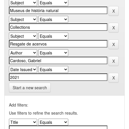
Start a new search
Add filters:
Use filters to refine the search results.