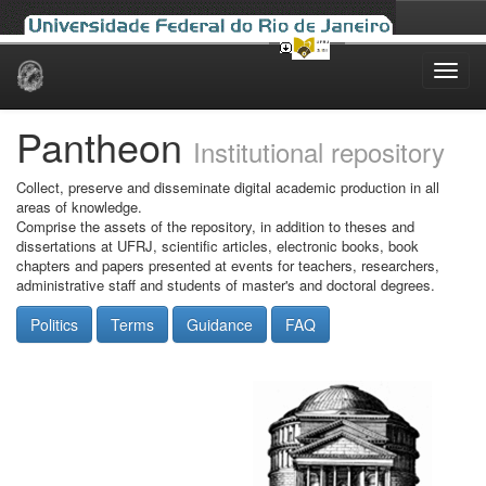
Skip
navigation
Pantheon
Institutional repository
Collect, preserve and disseminate digital academic production in all
areas of knowledge.
Comprise the assets of the repository, in addition to theses and
dissertations at UFRJ, scientific articles, electronic books, book
chapters and papers presented at events for teachers, researchers,
administrative staff and students of master's and doctoral degrees.
Politics
Terms
Guidance
FAQ