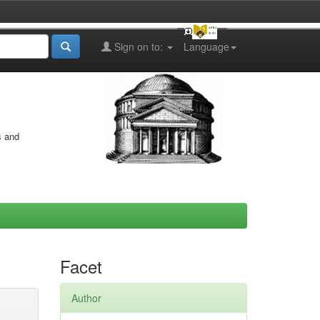
Sign on to:
Language
s and
Facet
Author