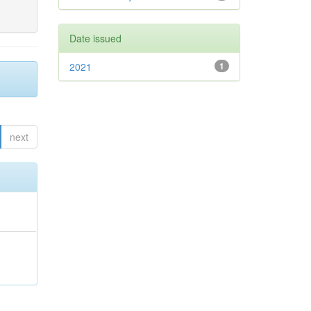
Date issued
2021
1
next