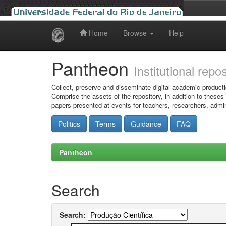
Home
Browse
Help
Skip
navigation
Pantheon
Institutional repo
Collect, preserve and disseminate digital academic producti
Comprise the assets of the repository, in addition to theses
papers presented at events for teachers, researchers, admin
Politics
Terms
Guidance
FAQ
Pantheon
Search
Search: