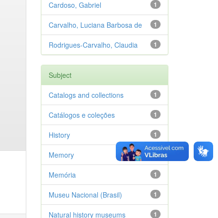
Cardoso, Gabriel
1
Carvalho, Luciana Barbosa de
1
Rodrigues-Carvalho, Claudia
1
Subject
Catalogs and collections
1
Catálogos e coleções
1
History
1
Memory
1
Memória
1
Museu Nacional (Brasil)
1
Natural history museums
1