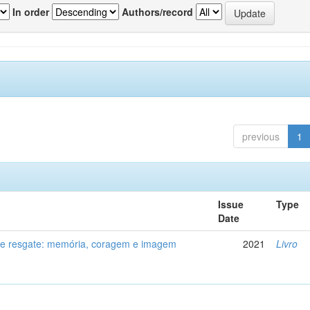
In order
Authors/record
previous
1
Issue
Type
Date
de resgate: memória, coragem e imagem
2021
Livro