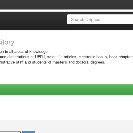
sitory
on in all areas of knowledge.
 and dissertations at UFRJ, scientific articles, electronic books, book chapter
istrative staff and students of master's and doctoral degrees.