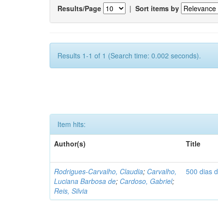
Results/Page
|
Sort items by
Results 1-1 of 1 (Search time: 0.002 seconds).
Item hits:
Author(s)
Title
Rodrigues-Carvalho, Claudia
;
Carvalho,
500 dias 
Luciana Barbosa de
;
Cardoso, Gabriel
;
Reis, Silvia