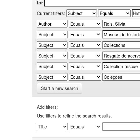
for
Current filters:
Start a new search
Add filters:
Use filters to refine the search results.