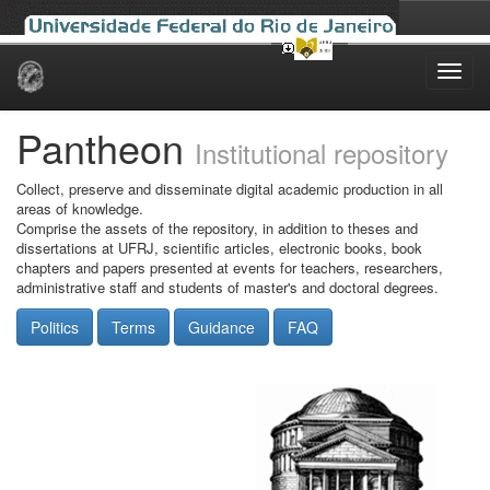
Skip
navigation
Pantheon
Institutional repository
Collect, preserve and disseminate digital academic production in all
areas of knowledge.
Comprise the assets of the repository, in addition to theses and
dissertations at UFRJ, scientific articles, electronic books, book
chapters and papers presented at events for teachers, researchers,
administrative staff and students of master's and doctoral degrees.
Politics
Terms
Guidance
FAQ