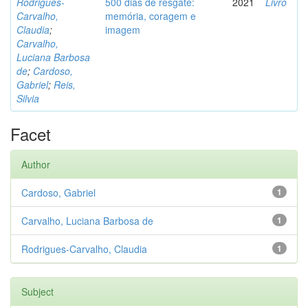
Rodrigues-
500 dias de resgate:
2021
Livro
Carvalho,
memória, coragem e
Claudia
;
imagem
Carvalho,
Luciana Barbosa
de
;
Cardoso,
Gabriel
;
Reis,
Silvia
Facet
Author
Cardoso, Gabriel
1
Carvalho, Luciana Barbosa de
1
Rodrigues-Carvalho, Claudia
1
Subject