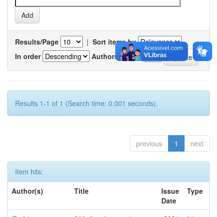
Results/Page
|
Sort items by
In order
Authors/record
Results 1-1 of 1 (Search time: 0.001 seconds).
previous
1
next
Item hits:
Author(s)
Title
Issue
Type
Date