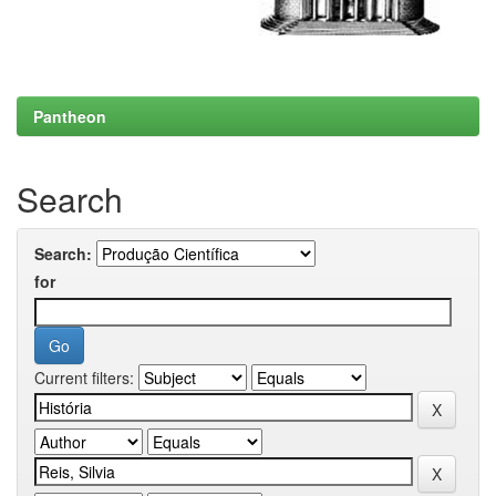
Pantheon
Search
Search:
for
Current filters: