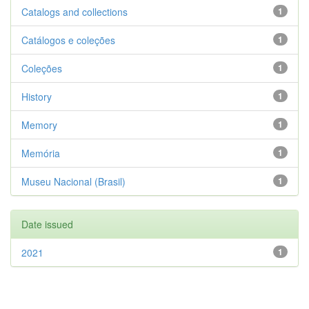
Catalogs and collections
1
Catálogos e coleções
1
Coleções
1
History
1
Memory
1
Memória
1
Museu Nacional (Brasil)
1
Date issued
2021
1