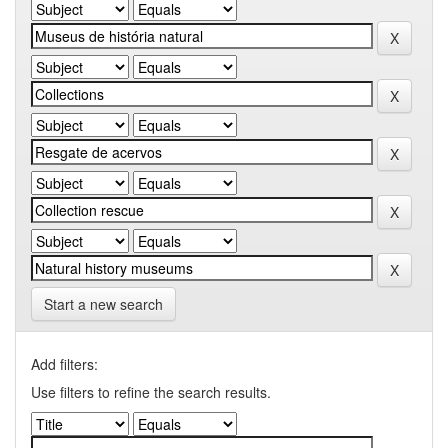
Start a new search
Add filters:
Use filters to refine the search results.