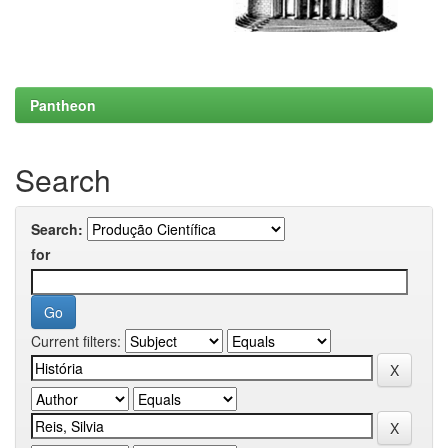
Pantheon
Search
Search:
for
Current filters: