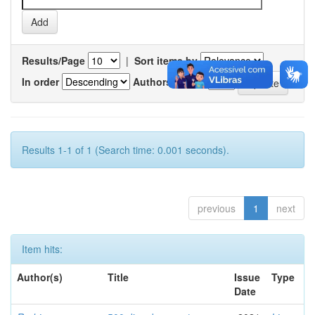
Results/Page
|
Sort items by
In order
Authors/record
Results 1-1 of 1 (Search time: 0.001 seconds).
previous
1
next
Item hits:
Author(s)
Title
Issue
Type
Date