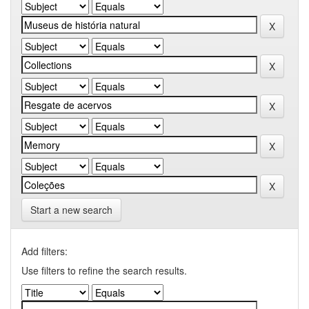
Start a new search
Add filters:
Use filters to refine the search results.