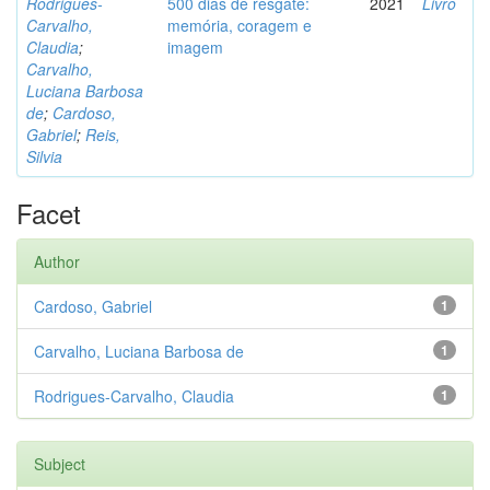
Rodrigues-
500 dias de resgate:
2021
Livro
Carvalho,
memória, coragem e
Claudia
;
imagem
Carvalho,
Luciana Barbosa
de
;
Cardoso,
Gabriel
;
Reis,
Silvia
Facet
Author
Cardoso, Gabriel
1
Carvalho, Luciana Barbosa de
1
Rodrigues-Carvalho, Claudia
1
Subject