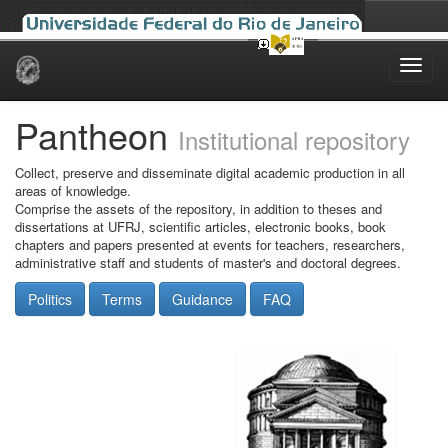
Skip
navigation
Pantheon
Institutional repository
Collect, preserve and disseminate digital academic production in all
areas of knowledge.
Comprise the assets of the repository, in addition to theses and
dissertations at UFRJ, scientific articles, electronic books, book
chapters and papers presented at events for teachers, researchers,
administrative staff and students of master's and doctoral degrees.
Politics
Terms
Guidance
FAQ