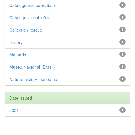
Catalogs and collections
1
Catálogos e coleções
1
Collection rescue
1
History
1
Memória
1
Museu Nacional (Brasil)
1
Natural history museums
1
Date issued
2021
1